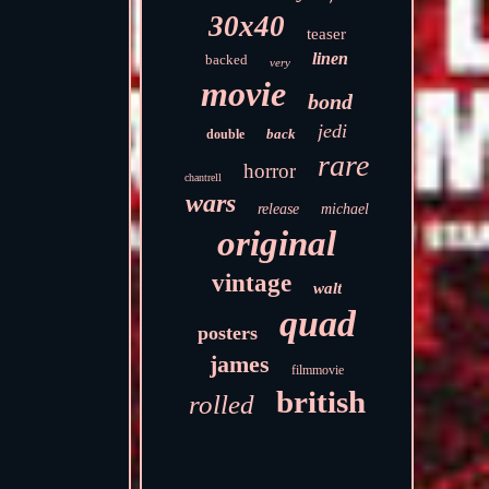
30x40
teaser
linen
backed
very
movie
bond
jedi
back
double
rare
horror
chantrell
wars
release
michael
original
vintage
walt
quad
posters
james
filmmovie
british
rolled