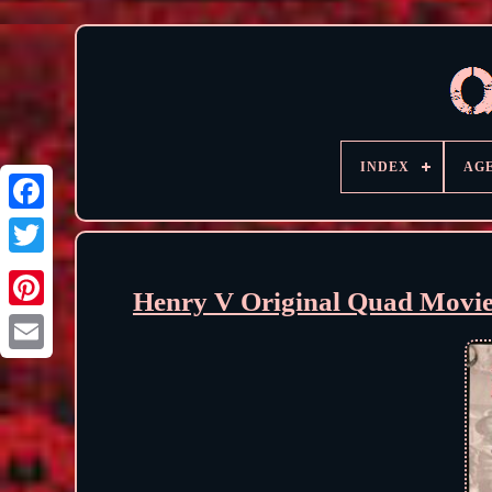
INDEX
AG
Henry V Original Quad Movie 