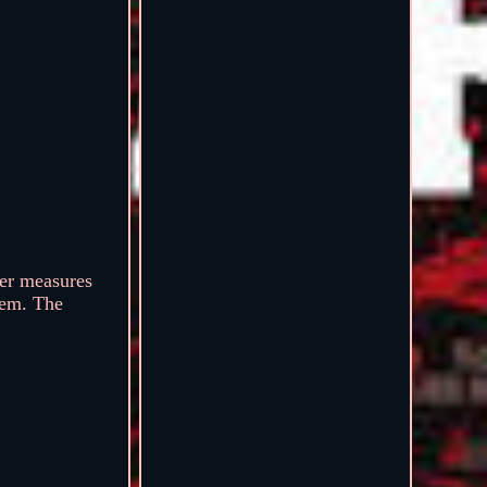
ter measures
tem. The