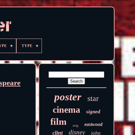
YPE
TYPE
speare
poster
star
cinema
signed
film
eastwood
orig
disney
clint
john