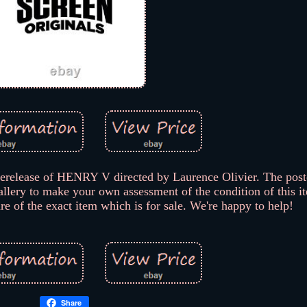
rerelease of HENRY V directed by Laurence Olivier. The pos
allery to make your own assessment of the condition of this i
are of the exact item which is for sale. We're happy to help!
Share