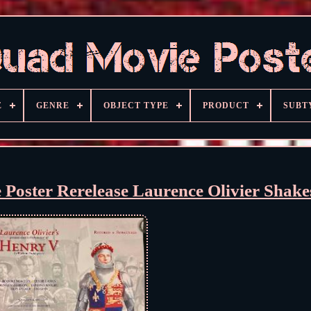
E
GENRE
OBJECT TYPE
PRODUCT
SUBT
Poster Rerelease Laurence Olivier Shake