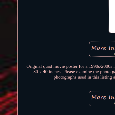
Original quad movie poster for a 1990s/2000s 
30 x 40 inches. Please examine the photo g
photographs used in this listing 