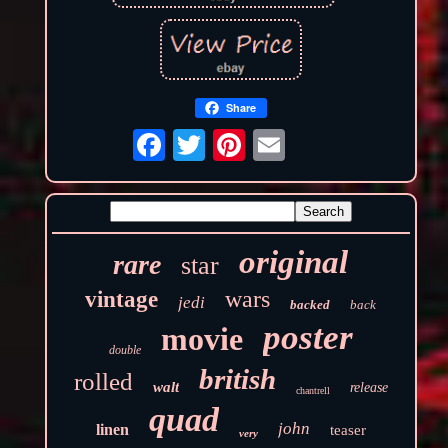
Share
original
rare
star
wars
vintage
jedi
backed
back
poster
movie
double
british
rolled
walt
release
chantrell
quad
john
linen
teaser
very