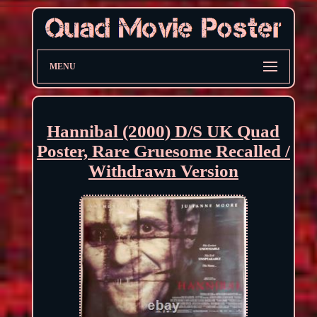
MENU
Hannibal (2000) D/S UK Quad
Poster, Rare Gruesome Recalled /
Withdrawn Version