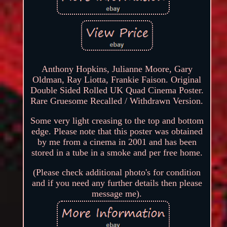
Anthony Hopkins, Julianne Moore, Gary
Oldman, Ray Liotta, Frankie Faison. Original
Double Sided Rolled UK Quad Cinema Poster.
Rare Gruesome Recalled / Withdrawn Version.
Some very light creasing to the top and bottom
edge. Please note that this poster was obtained
by me from a cinema in 2001 and has been
stored in a tube in a smoke and per free home.
(Please check additional photo's for condition
and if you need any further details then please
message me).