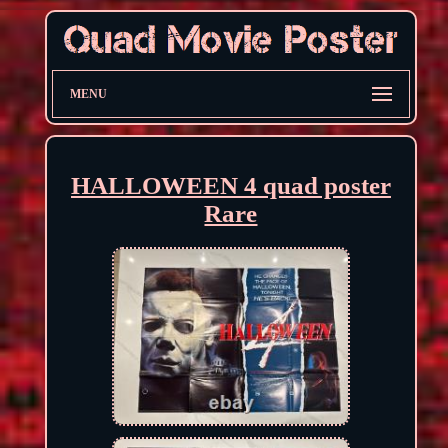
MENU
HALLOWEEN 4 quad poster
Rare