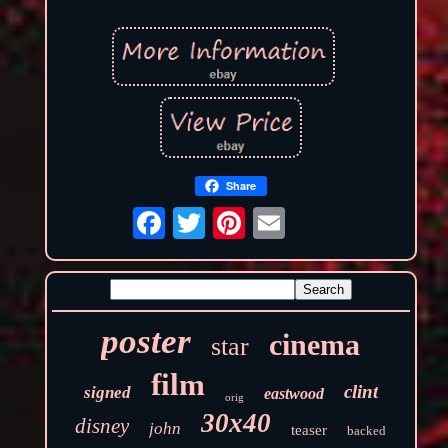
Share
poster
cinema
star
film
clint
signed
eastwood
orig
30x40
disney
john
teaser
backed