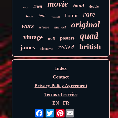
movie
bond
linen
double
very
rare
horror
jedi
back
chantrell
original
wars
release
michael
quad
vintage
posters
walt
british
rolled
james
filmmovie
Index
Contact
Privacy Policy Agreement
Terms of service
EN
FR
Pinterest