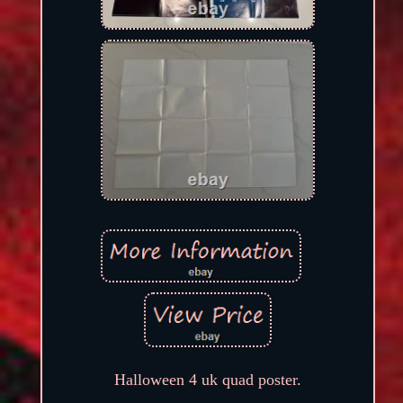
Halloween 4 uk quad poster.