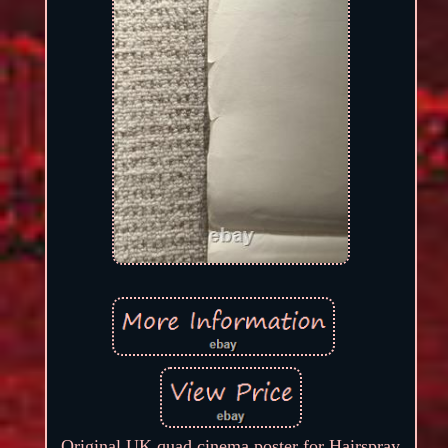
Original UK quad cinema poster for Hairspray