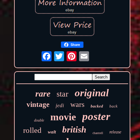
Share
original
rare
star
wars
vintage
jedi
backed
back
poster
movie
double
british
rolled
walt
release
chantrell