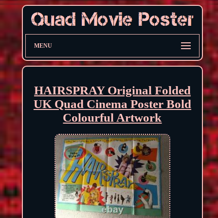
MENU
HAIRSPRAY Original Folded
UK Quad Cinema Poster Bold
Colourful Artwork