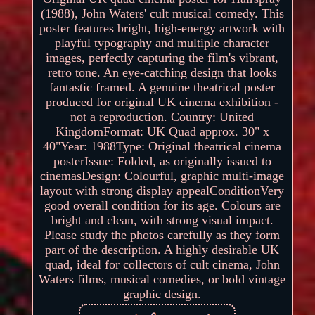
(1988), John Waters' cult musical comedy. This
poster features bright, high-energy artwork with
playful typography and multiple character
images, perfectly capturing the film's vibrant,
retro tone. An eye-catching design that looks
fantastic framed. A genuine theatrical poster
produced for original UK cinema exhibition -
not a reproduction. Country: United
KingdomFormat: UK Quad approx. 30" x
40"Year: 1988Type: Original theatrical cinema
posterIssue: Folded, as originally issued to
cinemasDesign: Colourful, graphic multi-image
layout with strong display appealConditionVery
good overall condition for its age. Colours are
bright and clean, with strong visual impact.
Please study the photos carefully as they form
part of the description. A highly desirable UK
quad, ideal for collectors of cult cinema, John
Waters films, musical comedies, or bold vintage
graphic design.