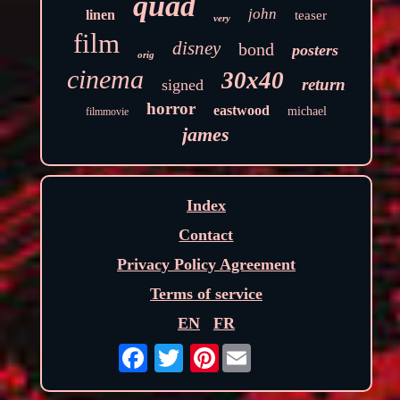
quad
john
linen
teaser
very
film
disney
bond
posters
orig
cinema
30x40
return
signed
horror
eastwood
michael
filmmovie
james
Index
Contact
Privacy Policy Agreement
Terms of service
EN
FR
Pinterest