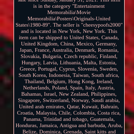
is in the category "Entertainment
Memorabilia\Movie
Memorabilia\Posters\Originals-United
States\1980-89". The seller is "cheesypoofs2000"
and is located in New York, New York. This
item can be shipped to United States, Canada,
United Kingdom, China, Mexico, Germany,
Japan, France, Australia, Denmark, Romania,
Slovakia, Bulgaria, Czech republic, Finland,
Hungary, Latvia, Lithuania, Malta, Estonia,
Greece, Portugal, Cyprus, Slovenia, Sweden,
South Korea, Indonesia, Taiwan, South africa,
Thailand, Belgium, Hong Kong, Ireland,
Netherlands, Poland, Spain, Italy, Austria,
Bahamas, Israel, New Zealand, Philippines,
Singapore, Switzerland, Norway, Saudi arabia,
United arab emirates, Qatar, Kuwait, Bahrain,
Croatia, Malaysia, Chile, Colombia, Costa rica,
Panama, Trinidad and tobago, Guatemala,
Honduras, Jamaica, Antigua and barbuda, Aruba,
Belize, Dominica, Grenada, Saint kitts and