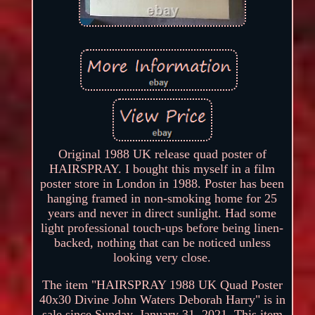
Original 1988 UK release quad poster of
HAIRSPRAY. I bought this myself in a film
poster store in London in 1988. Poster has been
hanging framed in non-smoking home for 25
years and never in direct sunlight. Had some
light professional touch-ups before being linen-
backed, nothing that can be noticed unless
looking very close.
The item "HAIRSPRAY 1988 UK Quad Poster
40x30 Divine John Waters Deborah Harry" is in
sale since Sunday, January 31, 2021. This item