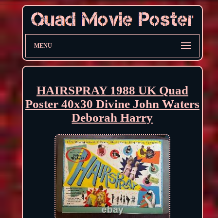
MENU
HAIRSPRAY 1988 UK Quad
Poster 40x30 Divine John Waters
Deborah Harry