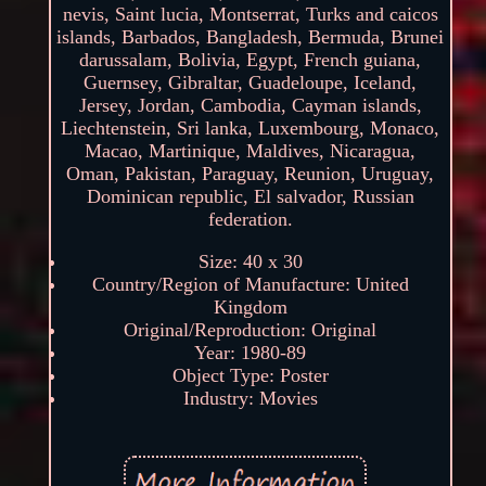
nevis, Saint lucia, Montserrat, Turks and caicos
islands, Barbados, Bangladesh, Bermuda, Brunei
darussalam, Bolivia, Egypt, French guiana,
Guernsey, Gibraltar, Guadeloupe, Iceland,
Jersey, Jordan, Cambodia, Cayman islands,
Liechtenstein, Sri lanka, Luxembourg, Monaco,
Macao, Martinique, Maldives, Nicaragua,
Oman, Pakistan, Paraguay, Reunion, Uruguay,
Dominican republic, El salvador, Russian
federation.
Size: 40 x 30
Country/Region of Manufacture: United
Kingdom
Original/Reproduction: Original
Year: 1980-89
Object Type: Poster
Industry: Movies