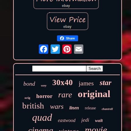
Share
30x40
star
james
bond
very
original
rare
horror
orig
british
wars
linen
release
chantrell
quad
jedi
eastwood
walt
movie
cinema