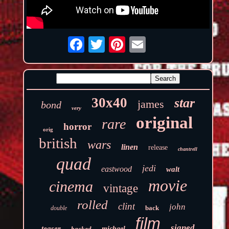
30x40
star
james
bond
very
original
rare
horror
orig
british
wars
linen
release
chantrell
quad
jedi
eastwood
walt
movie
cinema
vintage
rolled
clint
john
back
double
film
signed
teaser
backed
michael