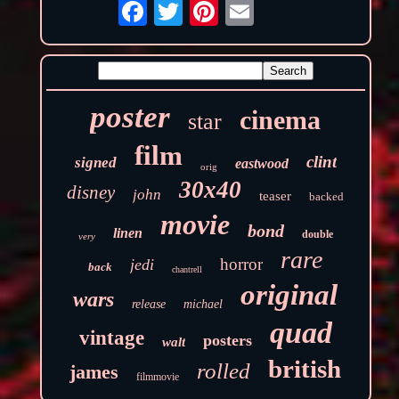
poster
cinema
star
film
clint
signed
eastwood
orig
30x40
disney
john
teaser
backed
movie
bond
linen
double
very
rare
horror
jedi
back
chantrell
original
wars
release
michael
quad
vintage
posters
walt
british
rolled
james
filmmovie