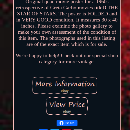
Original quad movie poster for a 1960s
retrospective of Greta Garbo movies titleD THE
STAR OF STARS. The poster is FOLDED and
in VERY GOOD condition. It measures 30 x 40
inches. Please examine the photo gallery to
make your own assessment of the condition of
this item. The photographs used in this listing
are of the exact item which is for sale.
We're happy to help! Check out our special shop
category for more vintage.
Share