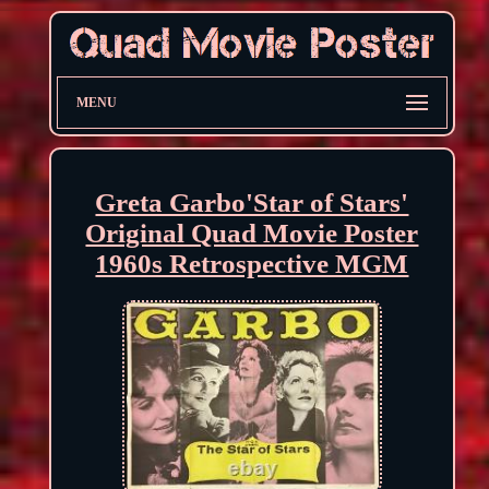
MENU
Greta Garbo'Star of Stars'
Original Quad Movie Poster
1960s Retrospective MGM