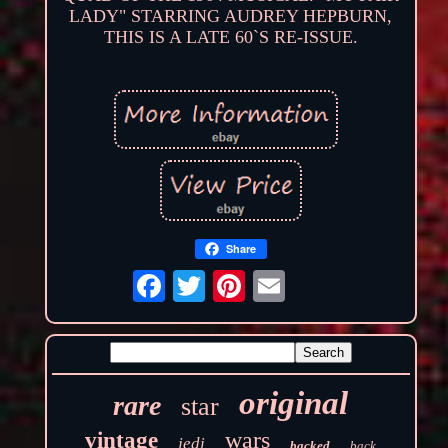
LADY" STARRING AUDREY HEPBURN,
THIS IS A LATE 60`S RE-ISSUE.
Share
original
rare
star
wars
vintage
jedi
backed
back