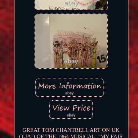
GREAT TOM CHANTRELL ART ON UK
QUAD OF THE 1964 MUSICAL. "MY FAIR