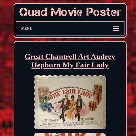
MENU
Great Chantrell Art Audrey
Hepburn My Fair Lady