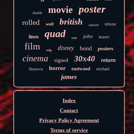
poster
movie
double
british
rolled
walt
release
chantrell
quad
john
linen
teaser
very
film
disney
bond
posters
orig
cinema
30x40
return
signed
horror
eastwood
michael
filmmovie
james
Index
Contact
Privacy Policy Agreement
Terms of service