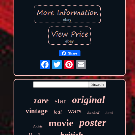
Share
original
rare
star
wars
vintage
jedi
backed
back
poster
movie
double