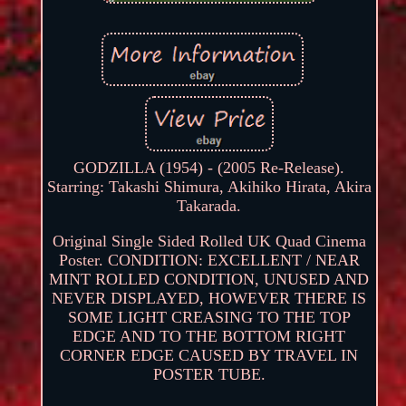
GODZILLA (1954) - (2005 Re-Release).
Starring: Takashi Shimura, Akihiko Hirata, Akira
Takarada.
Original Single Sided Rolled UK Quad Cinema
Poster. CONDITION: EXCELLENT / NEAR
MINT ROLLED CONDITION, UNUSED AND
NEVER DISPLAYED, HOWEVER THERE IS
SOME LIGHT CREASING TO THE TOP
EDGE AND TO THE BOTTOM RIGHT
CORNER EDGE CAUSED BY TRAVEL IN
POSTER TUBE.