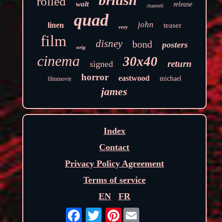
british
rolled
walt
release
chantrell
quad
john
linen
teaser
very
film
disney
bond
posters
orig
cinema
30x40
return
signed
horror
eastwood
michael
filmmovie
james
Index
Contact
Privacy Policy Agreement
Terms of service
EN
FR
Pinterest