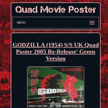
MENU
GODZILLA (1954) S/S UK Quad
Poster 2005 Re-Release' Green
Version