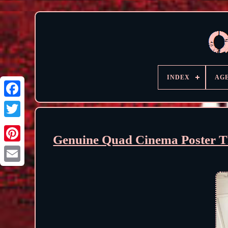
INDEX
AG
Genuine Quad Cinema Poster T