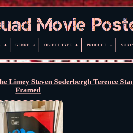
E
GENRE
OBJECT TYPE
PRODUCT
SUBT
he Limey Steven Soderbergh Terence St
Framed