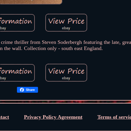
crime thriller from Steven Soderbergh featuring the late, gre
n the wall. Collection only - south east England.
Share
tact
Privacy Policy Agreement
Terms of servi