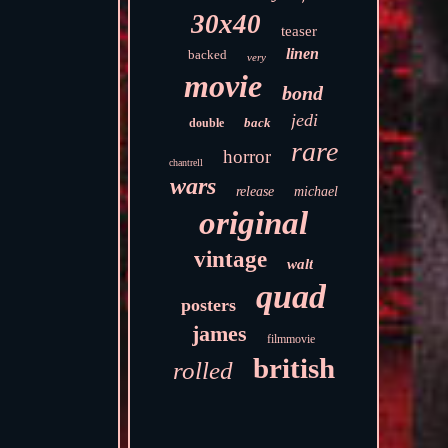
30x40
teaser
linen
backed
very
movie
bond
jedi
back
double
rare
horror
chantrell
wars
release
michael
original
vintage
walt
quad
posters
james
filmmovie
british
rolled