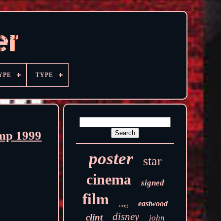
YPE
TYPE
amp 1999
poster
star
cinema
signed
film
eastwood
orig
disney
clint
john