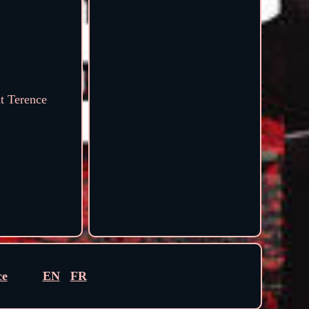
at Terence
ce
EN
FR