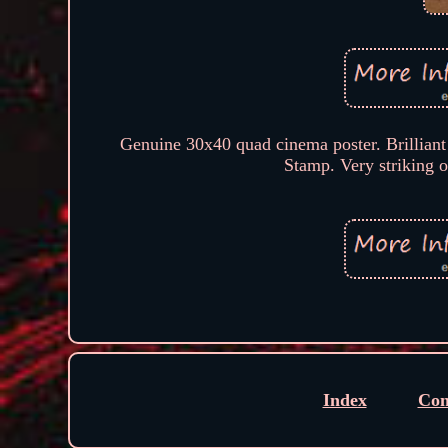
Genuine 30x40 quad cinema poster. Brilliant 
Stamp. Very striking o
Index
Con