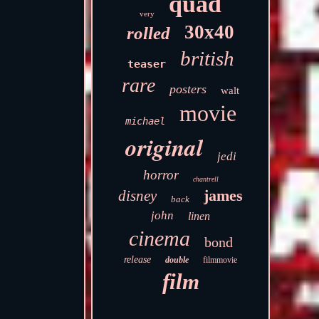
quad
very
30x40
rolled
british
teaser
rare
posters
walt
movie
michael
original
jedi
horror
chantrell
james
disney
back
john
linen
cinema
bond
release
double
filmmovie
film