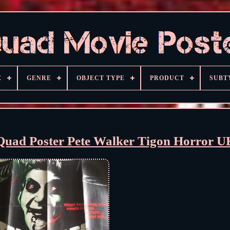
E
GENRE
OBJECT TYPE
PRODUCT
SUBT
ad Poster Pete Walker Tigon Horror U