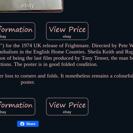
0") for the 1974 UK release of Frightmare. Directed by Pete Wal
nibalism in the English Home Counties. Sheila Keith and Ru
tion of being the last film produced by Tony Tenser, the man 
tions. The poster is in good folded condition.
r loss to corners and folds. It nonetheless remains a colourf
poster.
Share