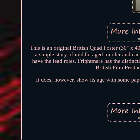
This is an original British Quad Poster (30" x 4
a simple story of middle-aged murder and can
have the lead roles. Frightmare has the distinc
British Film Produc
It does, however, show its age with some pape