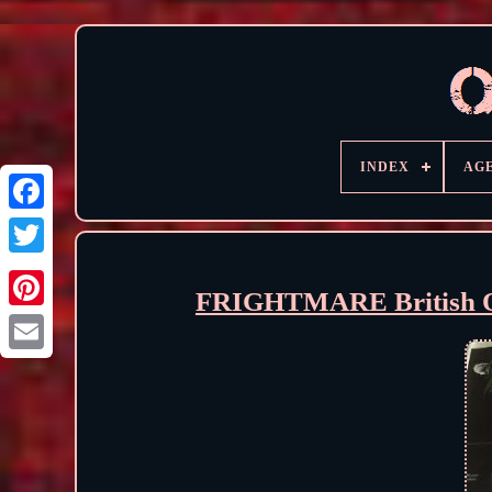
INDEX
AG
FRIGHTMARE British Qu