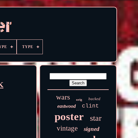
YPE
TYPE
K
wars
backed
orig
clint
eastwood
poster
star
vintage
signed