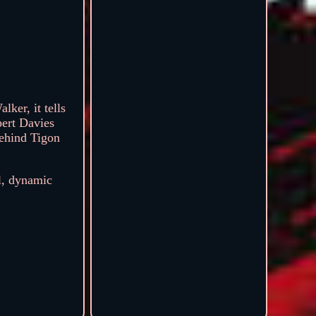
ker, it tells
pert Davies
behind Tigon
ul, dynamic