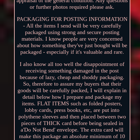
appraisal of the general condition. Any questions
or further photos required please ask.
PACKAGING FOR POSTING INFORMATION
- All the items I send will be very carefully
packaged using strong and secure posting
materials. I know people are very concerned
about how something they've just bought will be
packaged - especially if it's valuable and rare.
I also know all too well the disappointment of
receiving something damaged in the post
because of lazy, cheap and shoddy packaging.
So, therefore to assure my buyers that their
goods will be carefully packed, I will explain in
detail below how I prepare and package my
items. FLAT ITEMS such as folded posters,
lobby cards, press books, etc, are put into
polythene sleeves and then placed between two
pieces of THICK card before being sealed in
a'Do Not Bend' envelope. The extra card will
make this package an absolute minimum of 10