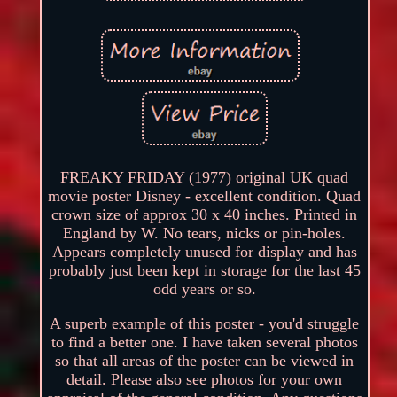
FREAKY FRIDAY (1977) original UK quad
movie poster Disney - excellent condition. Quad
crown size of approx 30 x 40 inches. Printed in
England by W. No tears, nicks or pin-holes.
Appears completely unused for display and has
probably just been kept in storage for the last 45
odd years or so.
A superb example of this poster - you'd struggle
to find a better one. I have taken several photos
so that all areas of the poster can be viewed in
detail. Please also see photos for your own