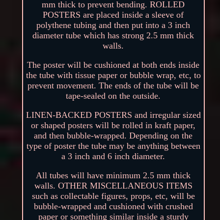
mm thick to prevent bending. ROLLED
POSTERS are placed inside a sleeve of
polythene tubing and then put into a 3 inch
diameter tube which has strong 2.5 mm thick
walls.
The poster will be cushioned at both ends inside
the tube with tissue paper or bubble wrap, etc, to
prevent movement. The ends of the tube will be
tape-sealed on the outside.
LINEN-BACKED POSTERS and irregular sized
or shaped posters will be rolled in kraft paper,
and then bubble-wrapped. Depending on the
type of poster the tube may be anything between
a 3 inch and 6 inch diameter.
All tubes will have minimum 2.5 mm thick
walls. OTHER MISCELLANEOUS ITEMS
such as collectable figures, props, etc, will be
bubble-wrapped and cushioned with crushed
paper or something similar inside a sturdy