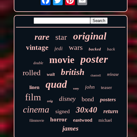
original
rare
star
wars
vintage
jedi
backed
back
poster
movie
double
british
rolled
walt
release
chantrell
quad
john
linen
teaser
very
film
disney
bond
posters
orig
cinema
30x40
return
signed
horror
eastwood
michael
filmmovie
james