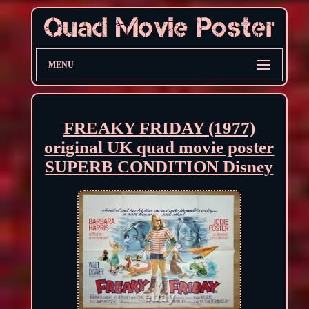
MENU
FREAKY FRIDAY (1977)
original UK quad movie poster
SUPERB CONDITION Disney