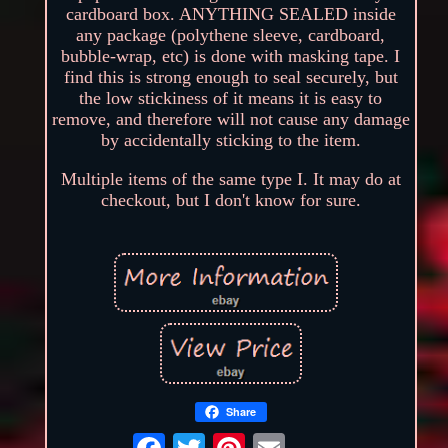
cardboard box. ANYTHING SEALED inside
any package (polythene sleeve, cardboard,
bubble-wrap, etc) is done with masking tape. I
find this is strong enough to seal securely, but
the low stickiness of it means it is easy to
remove, and therefore will not cause any damage
by accidentally sticking to the item.
Multiple items of the same type I. It may do at
checkout, but I don't know for sure.
Share