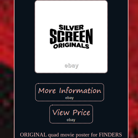
ORIGINAL quad movie poster for FINDERS