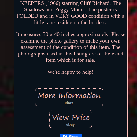
KEEPERS (1966) starring Cliff Richard, The
Shadows and Peggy Mount. The poster is
FOLDED and in VERY GOOD condition with a
little tape residue on the borders.
It measures 30 x 40 inches approximately. Please
examine the photo gallery to make your own
assessment of the condition of this item. The
photographs used in this listing are of the exact
item which is for sale.
We're happy to help!
Share