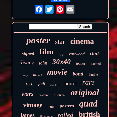
poster
cinema
star
film
clint
signed
eastwood
orig
30x40
disney
john
teaser
backed
movie
bond
linen
double
very
rare
horror
jedi
back
chantrell
original
wars
release
michael
quad
vintage
posters
walt
british
rolled
james
filmmovie