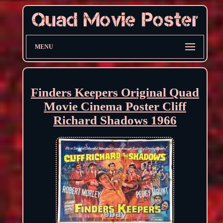
MENU
Finders Keepers Original Quad
Movie Cinema Poster Cliff
Richard Shadows 1966