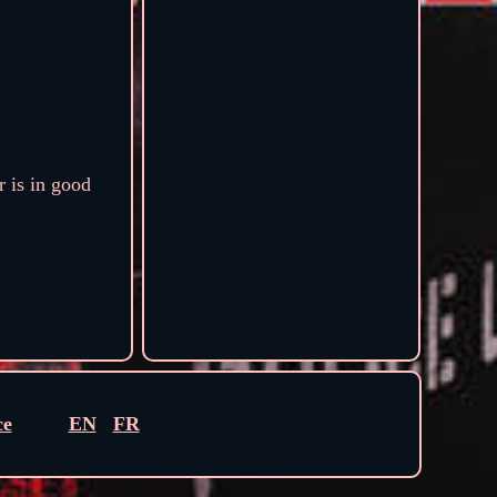
 is in good
ce
EN
FR