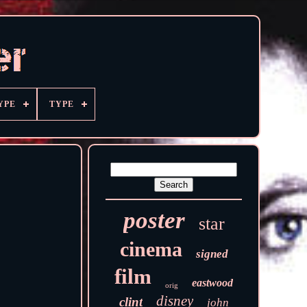
YPE
TYPE
poster
star
cinema
signed
film
eastwood
orig
disney
clint
john