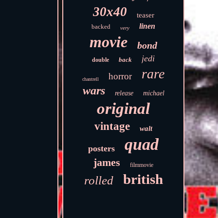
30x40
teaser
linen
backed
very
movie
bond
jedi
back
double
rare
horror
chantrell
wars
release
michael
original
vintage
walt
quad
posters
james
filmmovie
british
rolled