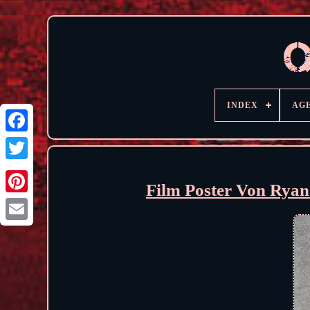
INDEX
AG
Film Poster Von Ryan