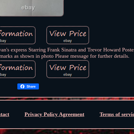
an's express Starring Frank Sinatra and Trevor Howard Poster
marks as shown in photo Please message for further details.
Share
tact
Privacy Policy Agreement
Terms of servi