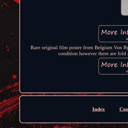
Rare original film poster from Belgium Von Ry
condition however there are fold 
Index
Con