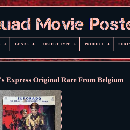
E
GENRE
OBJECT TYPE
PRODUCT
SUBT
's Express Original Rare From Belgium