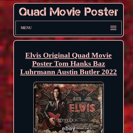
MENU
Elvis Original Quad Movie
Poster Tom Hanks Baz
Luhrmann Austin Butler 2022