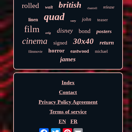
british
rolled
walt
release
chantrell
quad
john
linen
teaser
very
film
disney
bond
posters
orig
cinema
30x40
return
signed
horror
eastwood
michael
filmmovie
james
Index
Contact
Privacy Policy Agreement
Terms of service
EN
FR
Pinterest