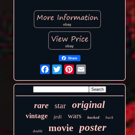
Share
original
rare
star
wars
vintage
jedi
backed
back
poster
movie
double