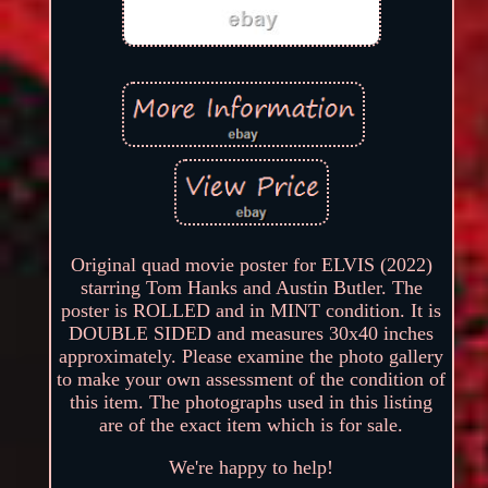
Original quad movie poster for ELVIS (2022)
starring Tom Hanks and Austin Butler. The
poster is ROLLED and in MINT condition. It is
DOUBLE SIDED and measures 30x40 inches
approximately. Please examine the photo gallery
to make your own assessment of the condition of
this item. The photographs used in this listing
are of the exact item which is for sale.
We're happy to help!