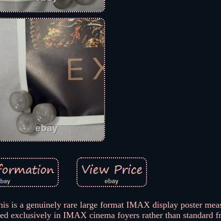
this is a genuinely rare large format IMAX display poster mea
yed exclusively in IMAX cinema foyers rather than standard f