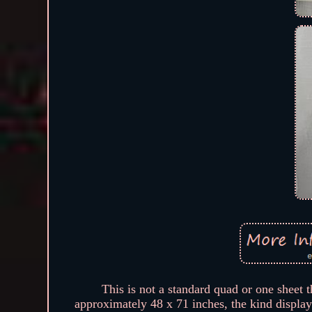
This is not a standard quad or one sheet 
approximately 48 x 71 inches, the kind displa