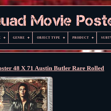
E
GENRE
OBJECT TYPE
PRODUCT
SUBT
oster 48 X 71 Austin Butler Rare Rolled