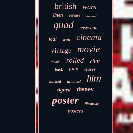
british
wars
linen
release
chantrell
quad
eastwood
cinema
jedi
walt
movie
vintage
rolled
clint
double
john
teaser
back
film
backed
michael
disney
signed
poster
filmmovie
posters