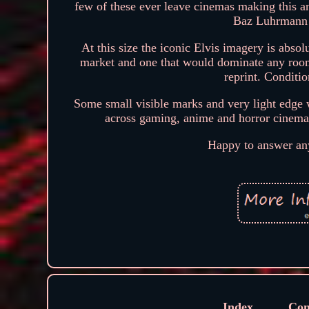
few of these ever leave cinemas making this an
Baz Luhrmann c
At this size the iconic Elvis imagery is abso
market and one that would dominate any room
reprint. Conditi
Some small visible marks and very light edge w
across gaming, anime and horror cinema r
Happy to answer any
Index
Con