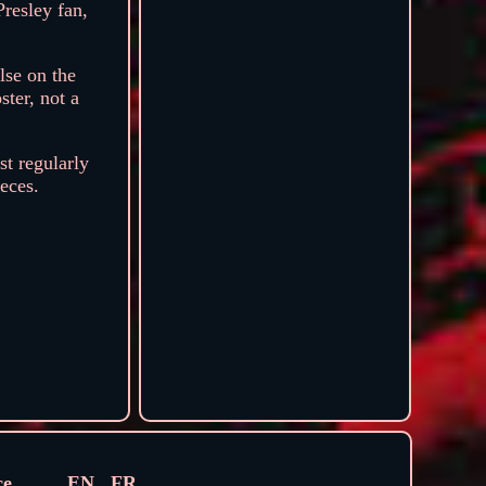
Presley fan,
lse on the
ter, not a
st regularly
ieces.
ce
EN
FR