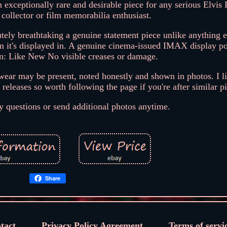
 exceptionally rare and desirable piece for any serious Elvis 
ollector or film memorabilia enthusiast.
lutely breathtaking a genuine statement piece unlike anything e
 it's displayed in. A genuine cinema-issued IMAX display pos
on: Like New No visible creases or damage.
ear may be present, noted honestly and shown in photos. I li
eleases so worth following the page if you're after similar p
 questions or send additional photos anytime.
Share
tact
Privacy Policy Agreement
Terms of servi