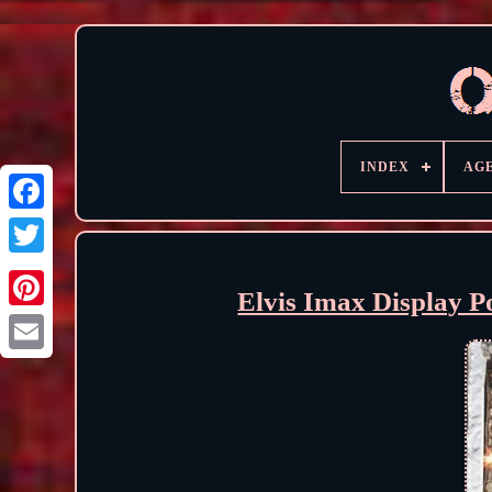
INDEX
AG
Elvis Imax Display P