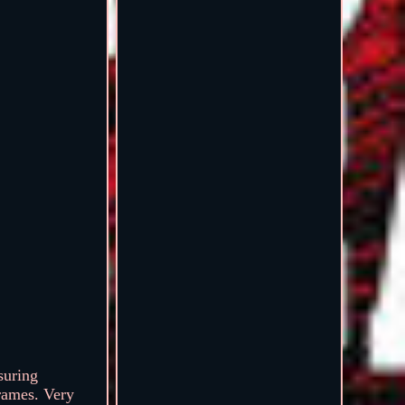
suring
rames. Very