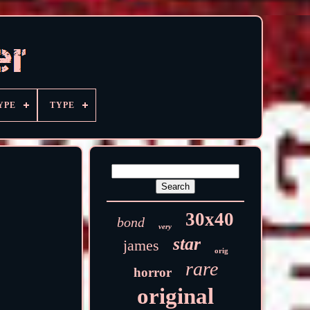
YPE
TYPE
30x40
bond
very
star
james
orig
rare
horror
original