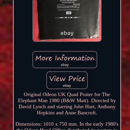
Original Odeon UK Quad Poster for The
Elephant Man 1980 (B&W Matt). Directed by
David Lynch and starring John Hurt, Anthony
Hopkins and Anne Bancroft.
Dimensions: 1010 x 750 mm. In the early 1980's
the Odeon Head Office distributed its posters to