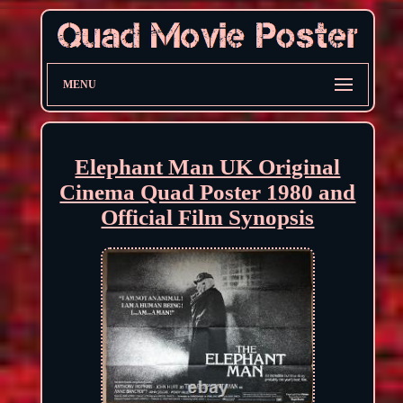
MENU
Elephant Man UK Original
Cinema Quad Poster 1980 and
Official Film Synopsis