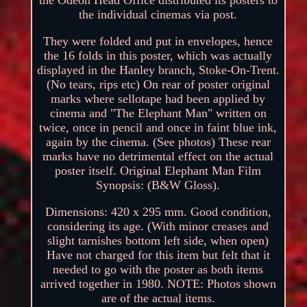
the individual cinemas via post.
They were folded and put in envelopes, hence
the 16 folds in this poster, which was actually
displayed in the Hanley branch, Stoke-On-Trent.
(No tears, rips etc) On rear of poster original
marks where sellotape had been applied by
cinema and "The Elephant Man" written on
twice, once in pencil and once in faint blue ink,
again by the cinema. (See photos) These rear
marks have no detrimental effect on the actual
poster itself. Original Elephant Man Film
Synopsis: (B&W Gloss).
Dimensions: 420 x 295 mm. Good condition,
considering its age. (With minor creases and
slight tarnishes bottom left side, when open)
Have not charged for this item but felt that it
needed to go with the poster as both items
arrived together in 1980. NOTE: Photos shown
are of the actual items.