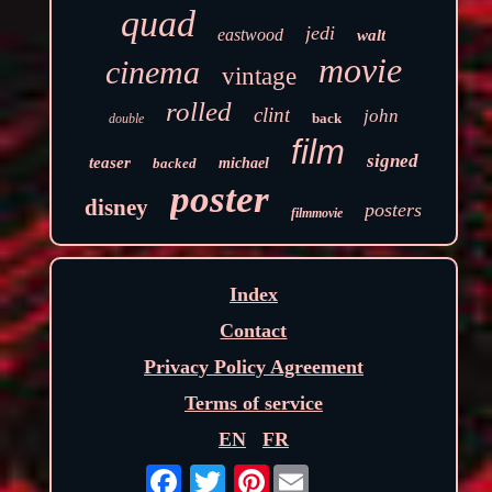
quad
jedi
eastwood
walt
movie
cinema
vintage
rolled
clint
john
back
double
film
signed
teaser
backed
michael
poster
disney
posters
filmmovie
Index
Contact
Privacy Policy Agreement
Terms of service
EN
FR
Pinterest