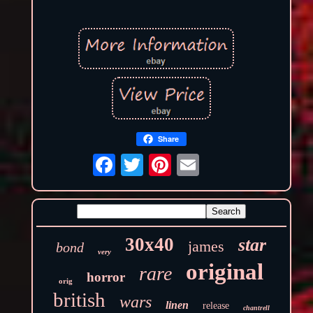
Share
30x40
star
james
bond
very
original
rare
horror
orig
british
wars
linen
release
chantrell