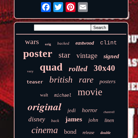
wars
clint
eastwood
backed
orig
poster
star
vintage
signed
quad
30x40
rolled
very
british
rare
posters
teaser
movie
walt
michael
original
horror
jedi
chantrell
james
disney
john
linen
back
cinema
bond
release
double