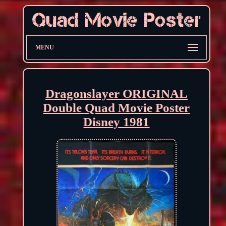
MENU
Dragonslayer ORIGINAL
Double Quad Movie Poster
Disney 1981