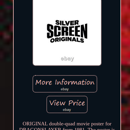
ORIGINAL double-quad movie poster for
DRAGONSLAYER from 1981. The poster is