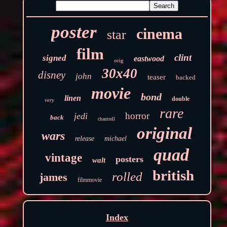
poster
cinema
star
film
clint
signed
eastwood
orig
30x40
disney
john
teaser
backed
movie
bond
linen
double
very
rare
horror
jedi
back
chantrell
original
wars
release
michael
quad
vintage
posters
walt
british
rolled
james
filmmovie
Index