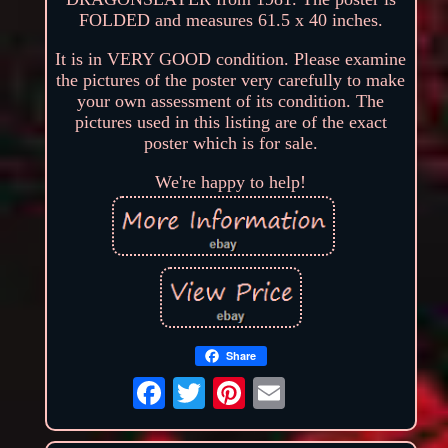
FOLDED and measures 61.5 x 40 inches.
It is in VERY GOOD condition. Please examine
the pictures of the poster very carefully to make
your own assessment of its condition. The
pictures used in this listing are of the exact
poster which is for sale.
We're happy to help!
Share