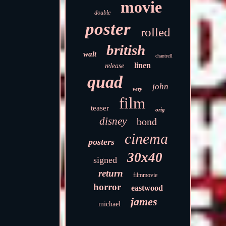
movie
double
poster
rolled
british
walt
chantrell
linen
release
quad
john
very
film
teaser
orig
disney
bond
cinema
posters
30x40
signed
return
filmmovie
horror
eastwood
james
michael