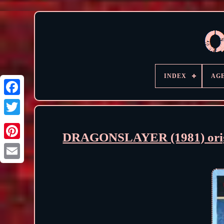
INDEX
AG
DRAGONSLAYER (1981) origin