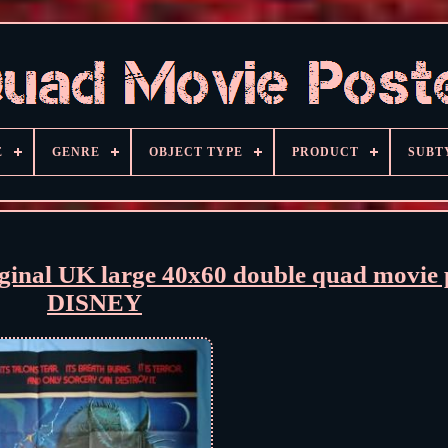
E
GENRE
OBJECT TYPE
PRODUCT
SUBT
al UK large 40x60 double quad movie 
DISNEY