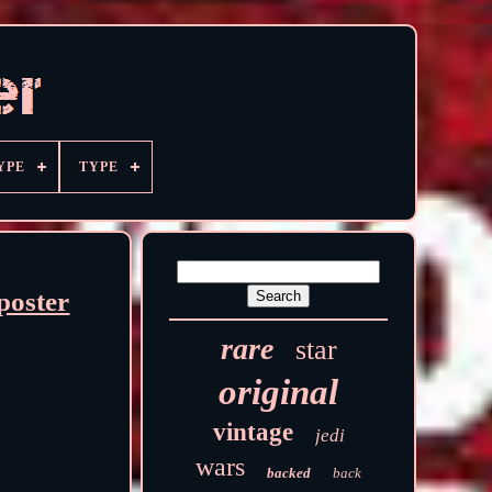
YPE
TYPE
poster
rare
star
original
vintage
jedi
wars
backed
back