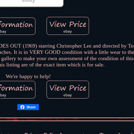
ES OUT (1969) starring Christopher Lee and directed by Ter
hes. It is in VERY GOOD condition with a little wear to th
 gallery to make your own assessment of the condition of this
s listing are of the exact item which is for sale.
We're happy to help!
Share