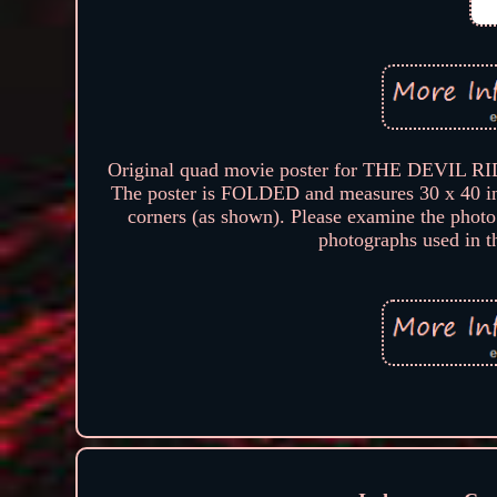
Original quad movie poster for THE DEVIL RID
The poster is FOLDED and measures 30 x 40 inc
corners (as shown). Please examine the photo
photographs used in thi