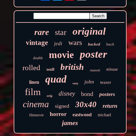
original
rare
star
wars
vintage
jedi
backed
back
poster
movie
double
british
rolled
walt
release
chantrell
quad
john
linen
teaser
very
film
disney
bond
posters
orig
cinema
30x40
return
signed
horror
eastwood
michael
filmmovie
james