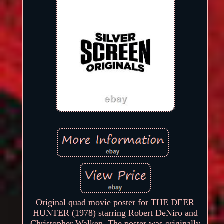
Original quad movie poster for THE DEER
HUNTER (1978) starring Robert DeNiro and
Christopher Walken. The poster was originally