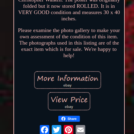
folded but it now stored ROLLED. It is in
VERY GOOD condition and measures 30 x 40
inches.
Please examine the photo gallery to make your
own assessment of the condition of this item.
The photographs used in this listing are of the
exact item which is for sale. We're happy to
help!
Share