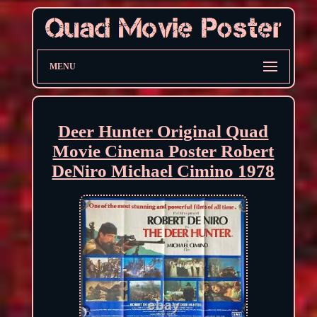
MENU
Deer Hunter Original Quad
Movie Cinema Poster Robert
DeNiro Michael Cimino 1978