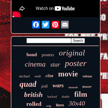
original
bond
posters
poster
cinema
star
movie
clint
walt
michael
release
quad
wars
jedi
teaser
chantrell
film
british
backed
double
30x40
rolled
linen
orig