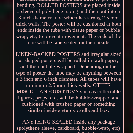
bending. ROLLED POSTERS are placed inside
a sleeve of polythene tubing and then put into a
3 inch diameter tube which has strong 2.5 mm
thick walls. The poster will be cushioned at both
ends inside the tube with tissue paper or bubble
wrap, etc, to prevent movement. The ends of the
tube will be tape-sealed on the outside.
LINEN-BACKED POSTERS and irregular sized
or shaped posters will be rolled in kraft paper,
and then bubble-wrapped. Depending on the
type of poster the tube may be anything between
a 3 inch and 6 inch diameter. All tubes will have
minimum 2.5 mm thick walls. OTHER
MISCELLANEOUS ITEMS such as collectable
figures, props, etc, will be bubble-wrapped and
cushioned with crushed paper or something
similar inside a sturdy cardboard box.
ANYTHING SEALED inside any package
(polythene sleeve, cardboard, bubble-wrap, etc)