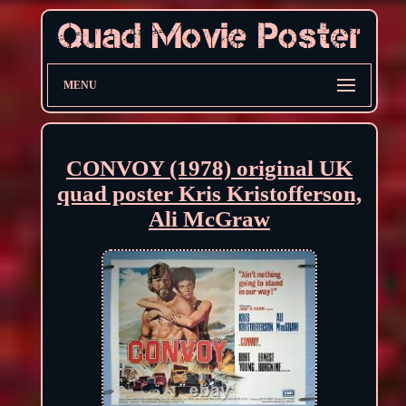
MENU
CONVOY (1978) original UK
quad poster Kris Kristofferson,
Ali McGraw