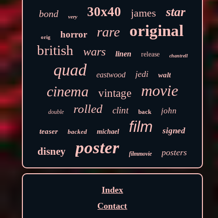
30x40
star
james
bond
very
original
rare
horror
orig
british
wars
linen
release
chantrell
quad
jedi
eastwood
walt
movie
cinema
vintage
rolled
clint
john
back
double
film
signed
teaser
backed
michael
poster
disney
posters
filmmovie
Index
Contact