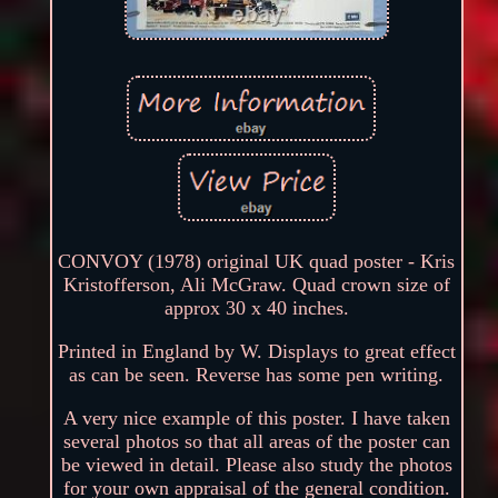
CONVOY (1978) original UK quad poster - Kris
Kristofferson, Ali McGraw. Quad crown size of
approx 30 x 40 inches.
Printed in England by W. Displays to great effect
as can be seen. Reverse has some pen writing.
A very nice example of this poster. I have taken
several photos so that all areas of the poster can
be viewed in detail. Please also study the photos
for your own appraisal of the general condition.