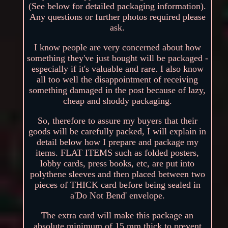
(See below for detailed packaging information).
Any questions or further photos required please
ask.
I know people are very concerned about how
something they've just bought will be packaged -
especially if it's valuable and rare. I also know
all too well the disappointment of receiving
something damaged in the post because of lazy,
cheap and shoddy packaging.
So, therefore to assure my buyers that their
goods will be carefully packed, I will explain in
detail below how I prepare and package my
items. FLAT ITEMS such as folded posters,
lobby cards, press books, etc, are put into
polythene sleeves and then placed between two
pieces of THICK card before being sealed in
a'Do Not Bend' envelope.
The extra card will make this package an
absolute minimum of 15 mm thick to prevent