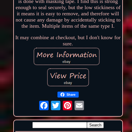
is done with masking tape. I find this is strong
enough to seal securely, but the low stickiness of
it means it is easy to remove, and therefore will
not cause any damage by accidentally sticking to
the item. Multiple items of the same type I.
It may combine at checkout, but I don't know for
sure.
Share