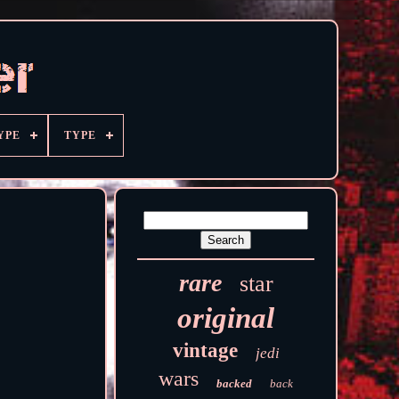
YPE
TYPE
rare
star
original
vintage
jedi
wars
backed
back