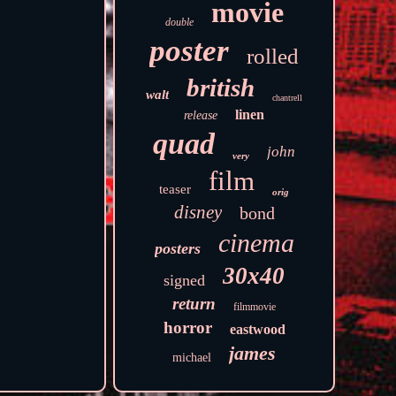
movie
double
poster
rolled
british
walt
chantrell
linen
release
quad
john
very
film
teaser
orig
disney
bond
cinema
posters
30x40
signed
return
filmmovie
horror
eastwood
james
michael