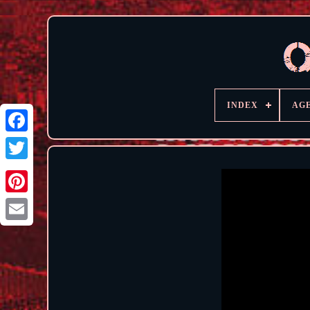
INDEX
AG