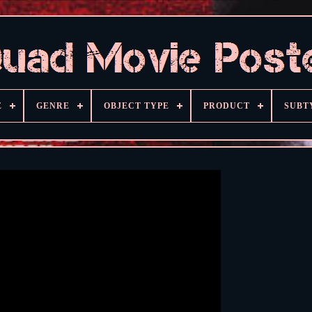
E
GENRE
OBJECT TYPE
PRODUCT
SUBT