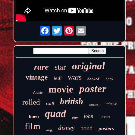
original
rare
star
wars
vintage
jedi
backed
back
poster
movie
double
british
rolled
walt
release
chantrell
quad
john
linen
teaser
very
film
disney
bond
posters
orig