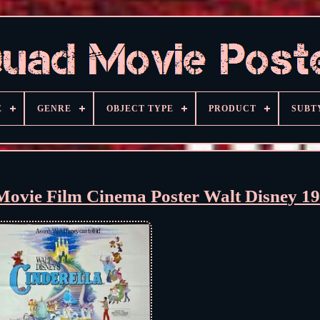
E
GENRE
OBJECT TYPE
PRODUCT
SUBT
ovie Film Cinema Poster Walt Disney 1