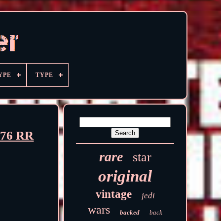
YPE
TYPE
976 RR
rare
star
original
vintage
jedi
wars
backed
back