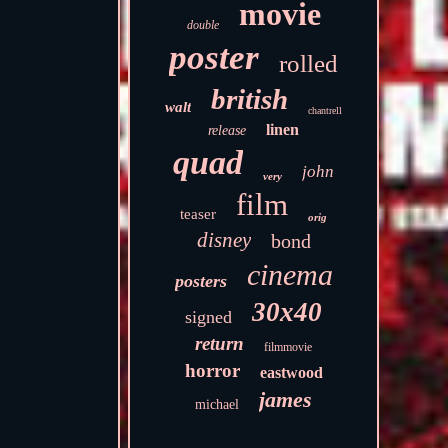
movie
double
poster
rolled
british
walt
chantrell
linen
release
quad
john
very
film
teaser
orig
disney
bond
cinema
posters
30x40
signed
return
filmmovie
horror
eastwood
james
michael