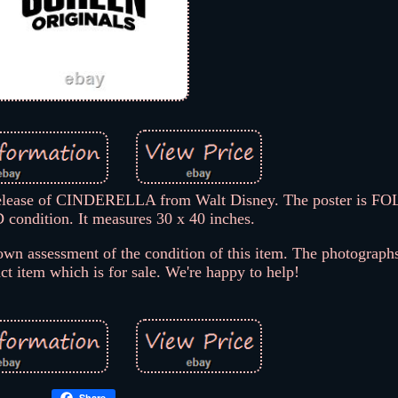
release of CINDERELLA from Walt Disney. The poster is F
ndition. It measures 30 x 40 inches.
wn assessment of the condition of this item. The photographs
act item which is for sale. We're happy to help!
Share