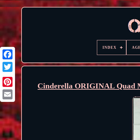
INDEX
AG
Cinderella ORIGINAL Quad M