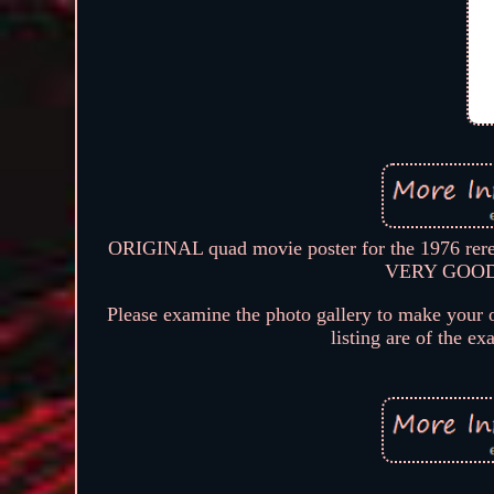
ORIGINAL quad movie poster for the 1976 re
VERY GOOD co
Please examine the photo gallery to make your o
listing are of the ex