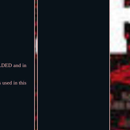
OLDED and in
 used in this