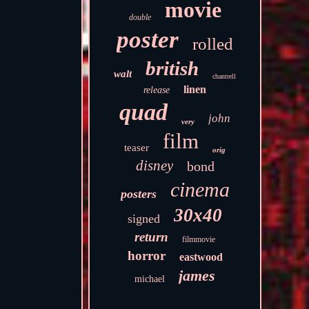
movie
double
poster
rolled
british
walt
chantrell
linen
release
quad
john
very
film
teaser
orig
disney
bond
cinema
posters
30x40
signed
return
filmmovie
horror
eastwood
james
michael