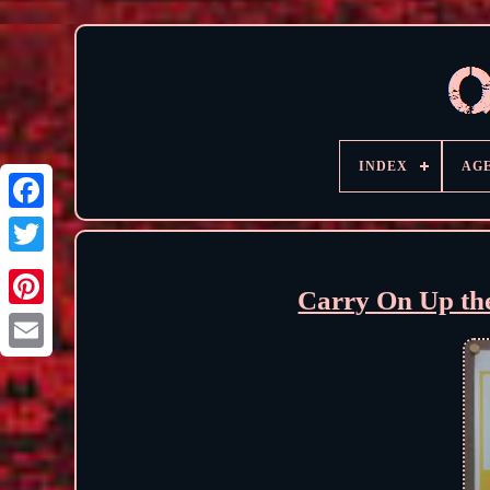
INDEX
AG
Carry On Up th