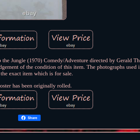
p the Jungle (1970) Comedy/Adventure directed by Gerald Th
ement of the condition of this item. The photographs used in
 the exact item which is for sale.
oster has been originally rolled.
Share