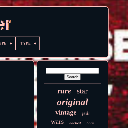
YPE
TYPE
rare
star
original
vintage
jedi
wars
backed
back