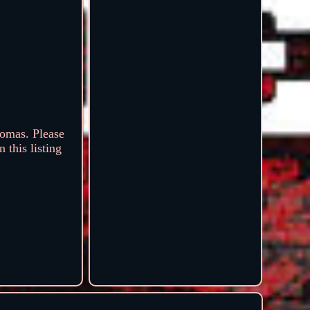
omas. Please
 this listing