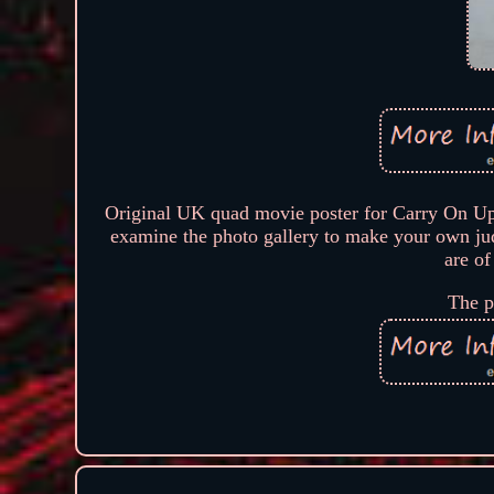
Original UK quad movie poster for Carry On U
examine the photo gallery to make your own judg
are of
The p