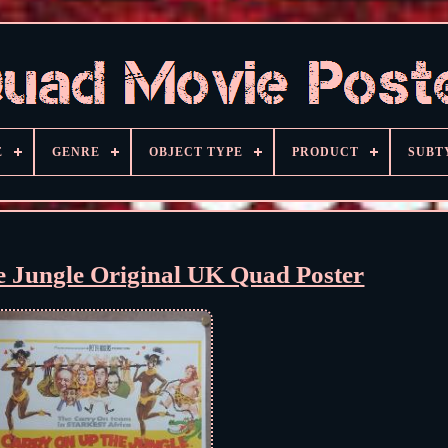
E
GENRE
OBJECT TYPE
PRODUCT
SUBT
e Jungle Original UK Quad Poster