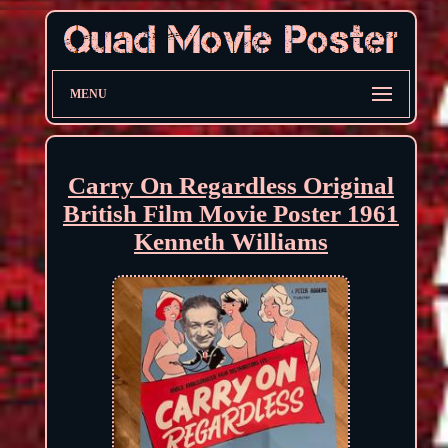
MENU
Carry On Regardless Original
British Film Movie Poster 1961
Kenneth Williams