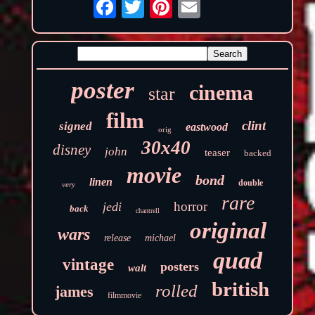
poster
cinema
star
film
clint
signed
eastwood
orig
30x40
disney
john
teaser
backed
movie
bond
linen
double
very
rare
horror
jedi
back
chantrell
original
wars
release
michael
quad
vintage
posters
walt
british
rolled
james
filmmovie