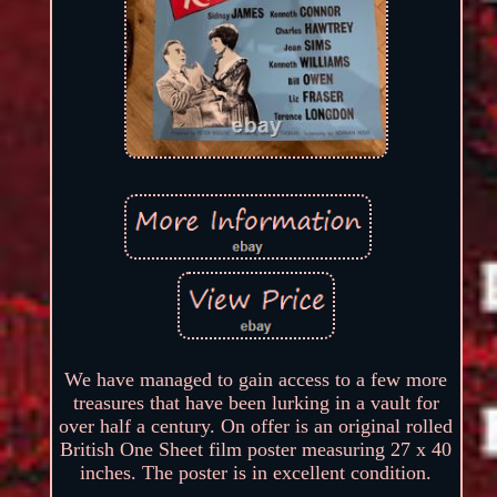
We have managed to gain access to a few more
treasures that have been lurking in a vault for
over half a century. On offer is an original rolled
British One Sheet film poster measuring 27 x 40
inches. The poster is in excellent condition.