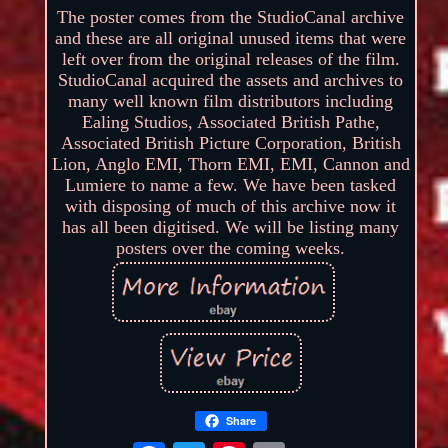
The poster comes from the StudioCanal archive
and these are all original unused items that were
left over from the original releases of the film.
StudioCanal acquired the assets and archives to
many well known film distributors including
Ealing Studios, Associated British Pathe,
Associated British Picture Corporation, British
Lion, Anglo EMI, Thorn EMI, EMI, Cannon and
Lumiere to name a few. We have been tasked
with disposing of much of this archive now it
has all been digitised. We will be listing many
posters over the coming weeks.
Share