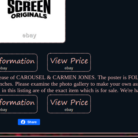
ll release of CAROUSEL & CARMEN JONES. The poster is FO
ches. Please examine the photo gallery to make your own as
in this listing are of the exact item which is for sale. We're 
Share