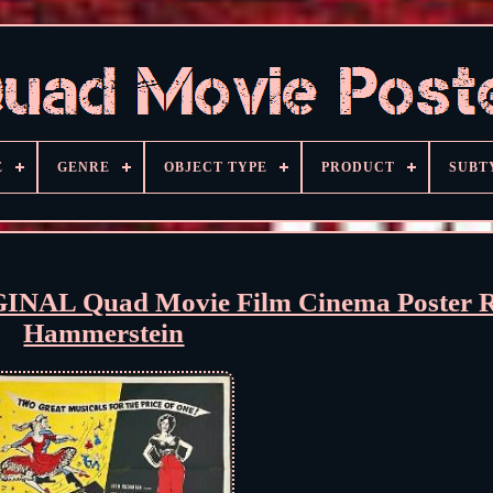
E
GENRE
OBJECT TYPE
PRODUCT
SUBT
GINAL Quad Movie Film Cinema Poster 
Hammerstein