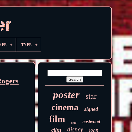
YPE
TYPE
Rogers
poster
star
cinema
signed
film
eastwood
orig
disney
clint
john