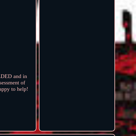
LDED and in
sessment of
happy to help!