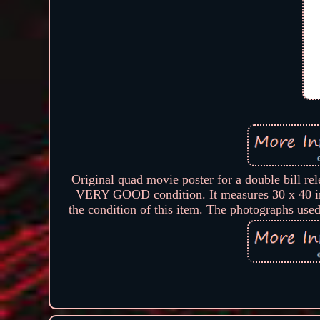
Original quad movie poster for a double bi
VERY GOOD condition. It measures 30 x 40 in
the condition of this item. The photographs used 