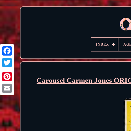
INDEX
AG
Carousel Carmen Jones ORI