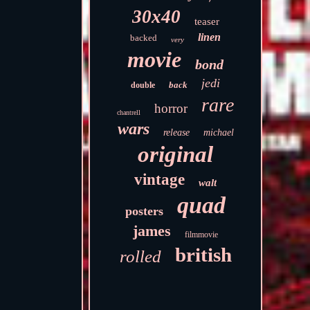
30x40
teaser
linen
backed
very
movie
bond
jedi
back
double
rare
horror
chantrell
wars
release
michael
original
vintage
walt
quad
posters
james
filmmovie
british
rolled