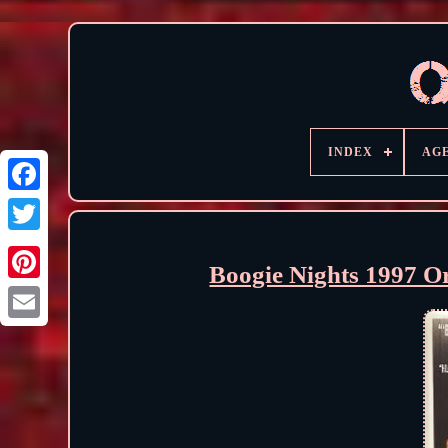
INDEX
AG
Boogie Nights 1997 O