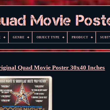
E
GENRE
OBJECT TYPE
PRODUCT
SUBT
riginal Quad Movie Poster 30x40 Inches