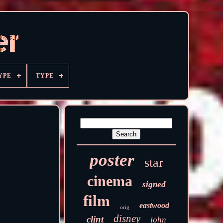
YPE
TYPE
poster
star
cinema
signed
film
eastwood
orig
disney
clint
john