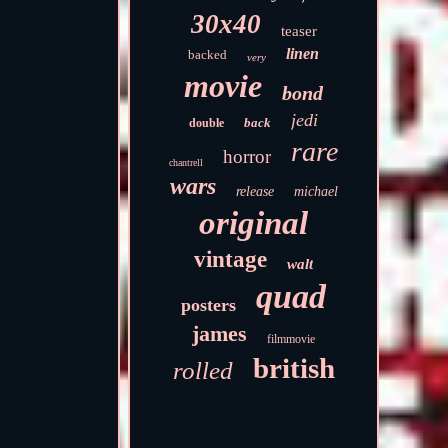
30x40
teaser
linen
backed
very
movie
bond
jedi
back
double
rare
horror
chantrell
wars
release
michael
original
vintage
walt
quad
posters
james
filmmovie
british
rolled