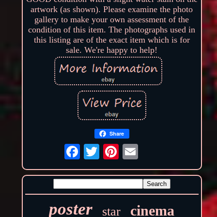
artwork (as shown). Please examine the photo
gallery to make your own assessment of the
condition of this item. The photographs used in
this listing are of the exact item which is for
sale. We're happy to help!
Share
poster
cinema
star