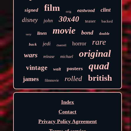
film
clint
signed
eastwood
orig
30x40
disney
john
teaser
backed
movie
bond
linen
double
very
rare
horror
jedi
back
chantrell
original
wars
release
michael
quad
vintage
posters
walt
british
rolled
james
filmmovie
Index
Contact
Privacy Policy Agreement