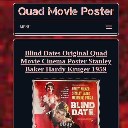
MENU
Blind Dates Original Quad
Movie Cinema Poster Stanley
Baker Hardy Kruger 1959