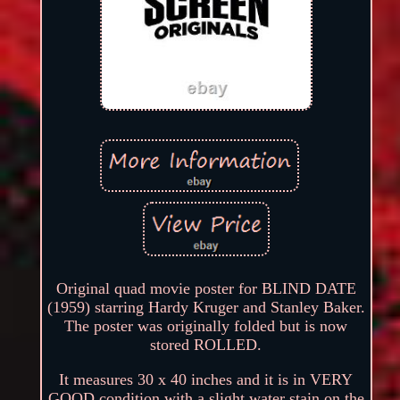
Original quad movie poster for BLIND DATE
(1959) starring Hardy Kruger and Stanley Baker.
The poster was originally folded but is now
stored ROLLED.
It measures 30 x 40 inches and it is in VERY
GOOD condition with a slight water stain on the