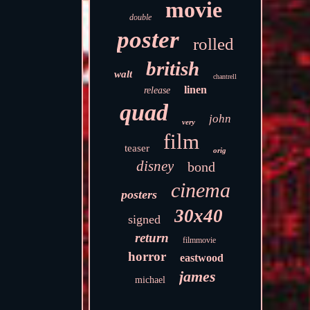
movie
double
poster
rolled
british
walt
chantrell
linen
release
quad
john
very
film
teaser
orig
disney
bond
cinema
posters
30x40
signed
return
filmmovie
horror
eastwood
james
michael