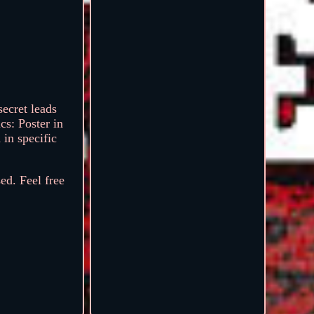
ecret leads
cs: Poster in
in specific
ed. Feel free