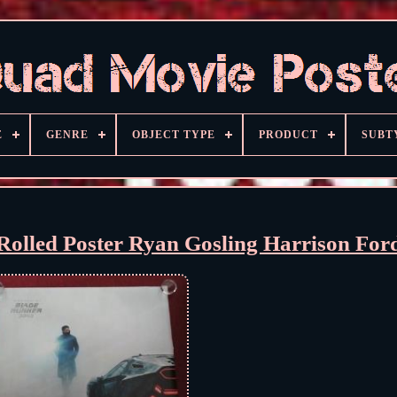
E
GENRE
OBJECT TYPE
PRODUCT
SUBT
olled Poster Ryan Gosling Harrison For