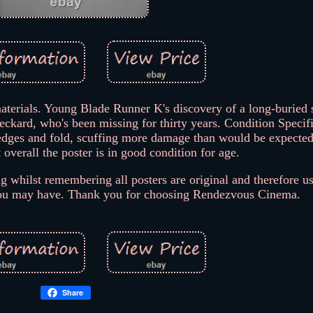
terials. Young Blade Runner K's discovery of a long-buried s
kard, who's been missing for thirty years. Condition Specifi
 edges and fold, scuffing more damage than would be expected 
 overall the poster is in good condition for age.
g whilst remembering all posters are original and therefore us
 you may have. Thank you for choosing Rendezvous Cinema.
Share