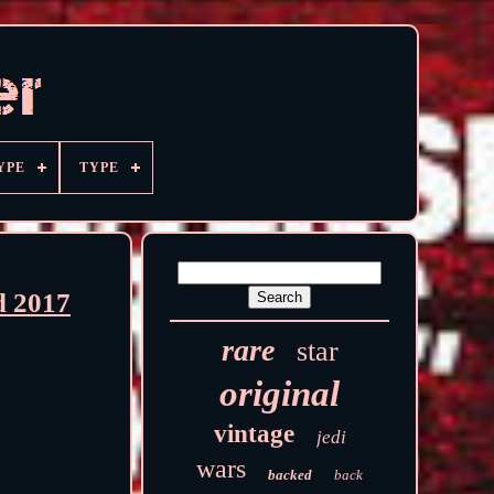
YPE
TYPE
d 2017
rare
star
original
vintage
jedi
wars
backed
back