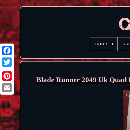
INDEX
AG
Blade Runner 2049 Uk Quad R