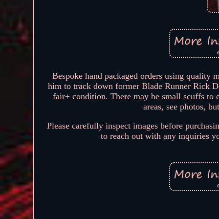
Bespoke hand packaged orders using quality ma
him to track down former Blade Runner Rick Dec
fair+ condition. There may be small scuffs to
areas, see photos, but
Please carefully inspect images before purchasin
to reach out with any inquiries