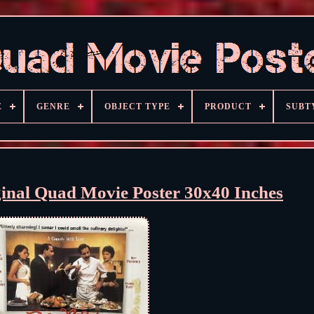
E
GENRE
OBJECT TYPE
PRODUCT
SUBT
ginal Quad Movie Poster 30x40 Inches