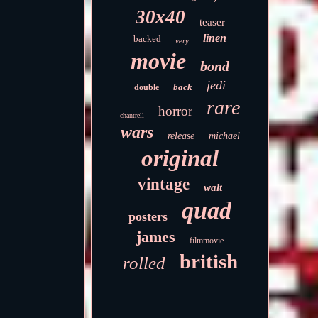
30x40
teaser
linen
backed
very
movie
bond
jedi
back
double
rare
horror
chantrell
wars
release
michael
original
vintage
walt
quad
posters
james
filmmovie
british
rolled