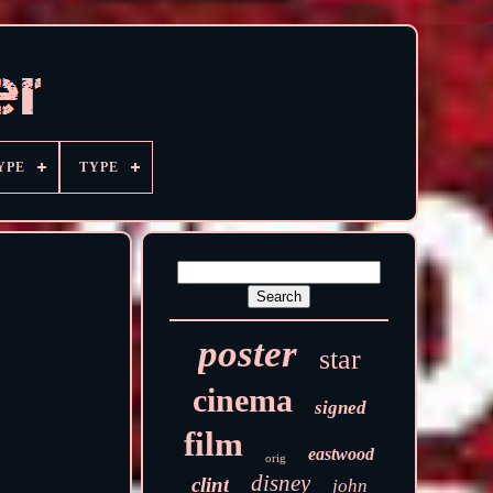
YPE
TYPE
poster
star
cinema
signed
film
eastwood
orig
disney
clint
john