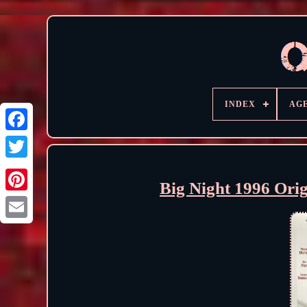
INDEX
AG
Big Night 1996 Ori