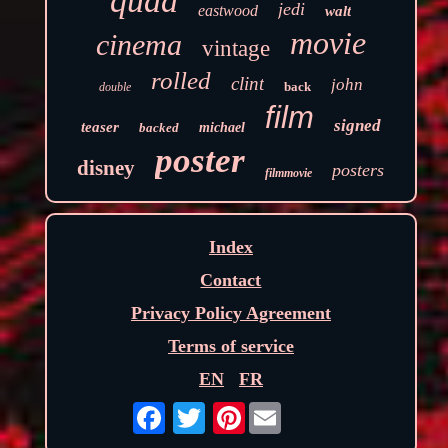
quad
jedi
eastwood
walt
movie
cinema
vintage
rolled
clint
john
back
double
film
signed
teaser
backed
michael
poster
disney
posters
filmmovie
Index
Contact
Privacy Policy Agreement
Terms of service
EN
FR
Pinterest