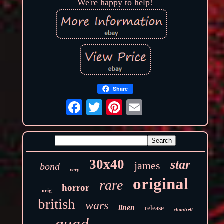
We're happy to help!
Share
30x40
star
james
bond
very
original
rare
horror
orig
british
wars
linen
release
chantrell