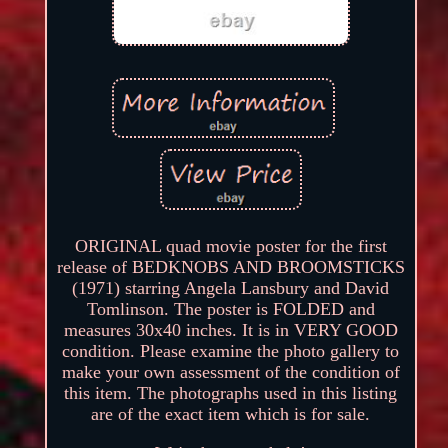
ORIGINAL quad movie poster for the first
release of BEDKNOBS AND BROOMSTICKS
(1971) starring Angela Lansbury and David
Tomlinson. The poster is FOLDED and
measures 30x40 inches. It is in VERY GOOD
condition. Please examine the photo gallery to
make your own assessment of the condition of
this item. The photographs used in this listing
are of the exact item which is for sale.