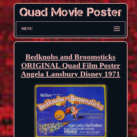
MENU
Bedknobs and Broomsticks
ORIGINAL Quad Film Poster
Angela Lansbury Disney 1971