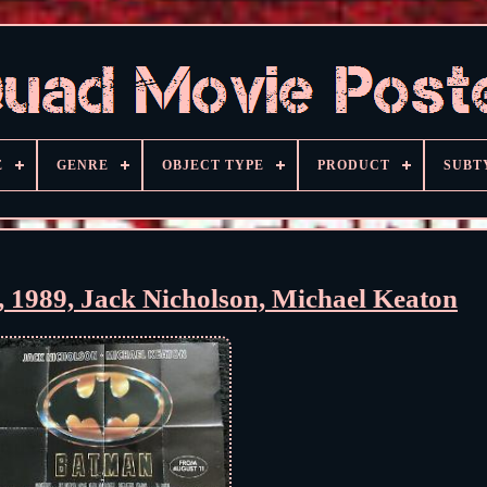
E
GENRE
OBJECT TYPE
PRODUCT
SUBT
 1989, Jack Nicholson, Michael Keaton