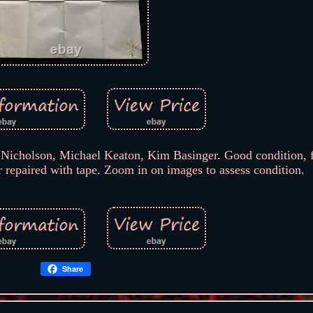
Nicholson, Michael Keaton, Kim Basinger. Good condition, f
r repaired with tape. Zoom in on images to assess condition.
Share