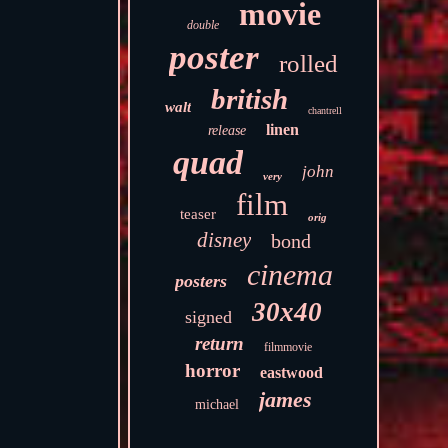
movie
double
poster
rolled
british
walt
chantrell
linen
release
quad
john
very
film
teaser
orig
disney
bond
cinema
posters
30x40
signed
return
filmmovie
horror
eastwood
james
michael