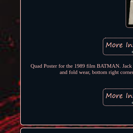
Quad Poster for the 1989 film BATMAN. Jack 
and fold wear, bottom right corne