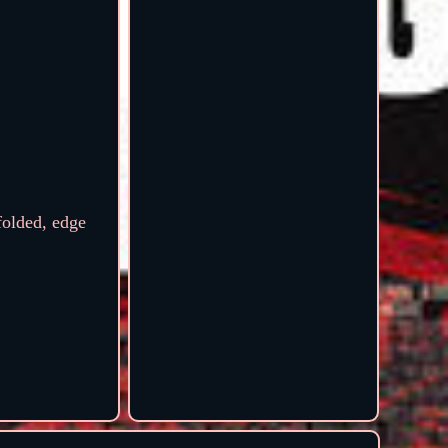
olded, edge