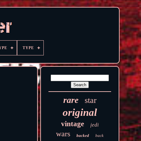
YPE
TYPE
rare
star
original
vintage
jedi
wars
backed
back