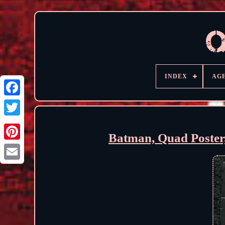
INDEX
AG
Batman, Quad Poster,