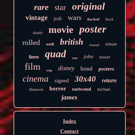
original
rare
star
wars
vintage
jedi
backed
back
poster
movie
double
british
rolled
walt
release
chantrell
quad
john
linen
teaser
very
film
disney
bond
posters
orig
cinema
30x40
return
signed
horror
eastwood
michael
filmmovie
james
Index
Contact