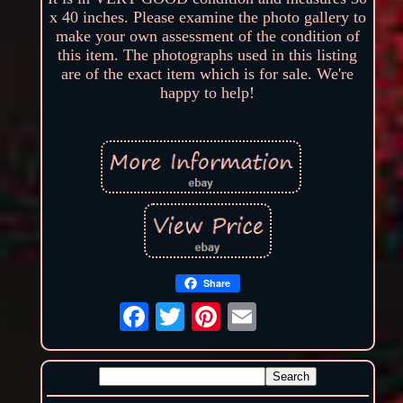
x 40 inches. Please examine the photo gallery to
make your own assessment of the condition of
this item. The photographs used in this listing
are of the exact item which is for sale. We're
happy to help!
Share