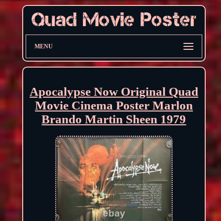
MENU
Apocalypse Now Original Quad
Movie Cinema Poster Marlon
Brando Martin Sheen 1979