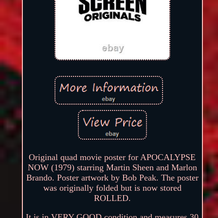
Original quad movie poster for APOCALYPSE
NOW (1979) starring Martin Sheen and Marlon
Brando. Poster artwork by Bob Peak. The poster
was originally folded but is now stored
ROLLED.
It is in VERY GOOD condition and measures 30