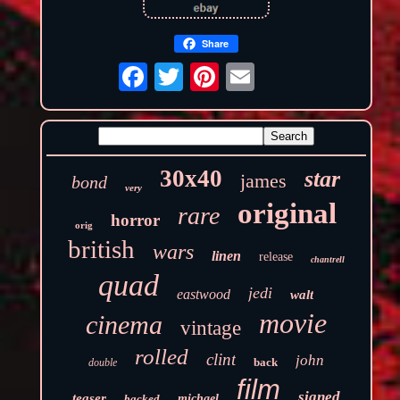
Share
30x40
star
james
bond
very
original
rare
horror
orig
british
wars
linen
release
chantrell
quad
jedi
eastwood
walt
movie
cinema
vintage
rolled
clint
john
back
double
film
signed
teaser
backed
michael