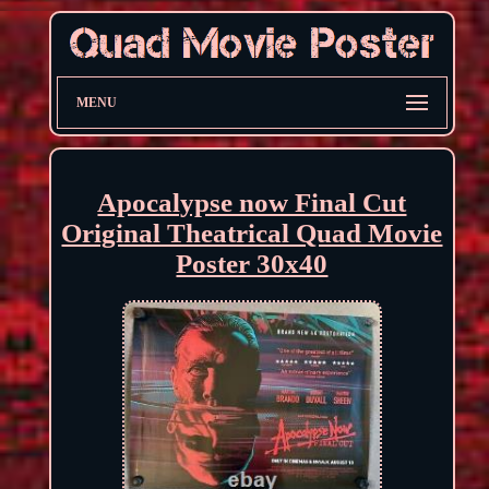
MENU
Apocalypse now Final Cut
Original Theatrical Quad Movie
Poster 30x40