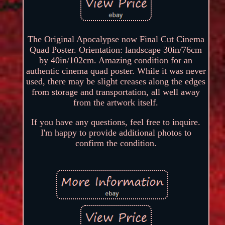
The Original Apocalypse now Final Cut Cinema
Quad Poster. Orientation: landscape 30in/76cm
by 40in/102cm. Amazing condition for an
authentic cinema quad poster. While it was never
used, there may be slight creases along the edges
from storage and transportation, all well away
from the artwork itself.
If you have any questions, feel free to inquire.
I'm happy to provide additional photos to
confirm the condition.