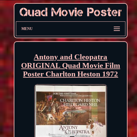
MENU
Antony and Cleopatra
ORIGINAL Quad Movie Film
Poster Charlton Heston 1972