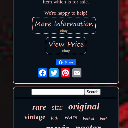
item which is for sale.
We're happy to help!
Share
original
rare
star
wars
vintage
jedi
backed
back
poster