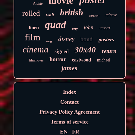
movie
double
british
rolled
walt
release
chantrell
quad
john
linen
teaser
very
film
disney
bond
posters
orig
cinema
30x40
return
signed
horror
eastwood
michael
filmmovie
james
Index
Contact
Privacy Policy Agreement
Terms of service
EN
FR