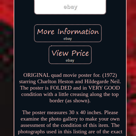
ORIGINAL quad movie poster for. (1972)
starring Charlton Heston and Hildegarde Neil.
The poster is FOLDED and in VERY GOOD
condition with a little creasing along the top
border (as shown).
The poster measures 30 x 40 inches. Please
examine the photo gallery to make your own
assessment of the condition of this item. The
photographs used in this listing are of the exact