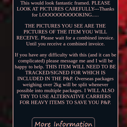
This would look fantastic framed. PLEASE
LOOK AT PICTURES CAREFULLY---Thanks
for LOOOOOOOOOOKING.....
THE PICTURES YOU SEE ARE THE
PICTURES OF THE ITEM YOU WILL
RECEIVE. Please wait for a combined invoice.
Until you receive a combined invoice.
If you have any difficulty with this (and it can be
complicated) please message me and I will be
happy to help. THIS ITEM WILL NEED TO BE
TRACKED/SIGNED FOR WHICH IS
INCLUDED IN THE P&P. Overseas packages
weighing over 2kg will be split whenever
possible into multiple packages. I WILL ALSO
TRY TO USE ALTERNATIVE CARRIERS
FOR HEAVY ITEMS TO SAVE YOU P&P.