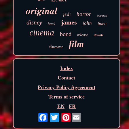
original
horror
jedi
chantrell
james
disney
john
linen
back
cinema
bond
release
double
film
filmmovie
Index
Contact
Privacy Policy Agreement
Terms of service
EN
FR
Pinterest