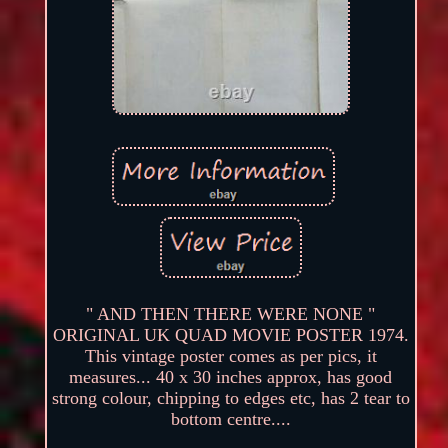
" AND THEN THERE WERE NONE "
ORIGINAL UK QUAD MOVIE POSTER 1974.
This vintage poster comes as per pics, it
measures... 40 x 30 inches approx, has good
strong colour, chipping to edges etc, has 2 tear to
bottom centre....