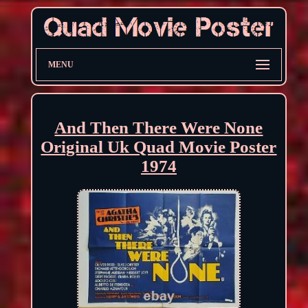
MENU
And Then There Were None
Original Uk Quad Movie Poster
1974