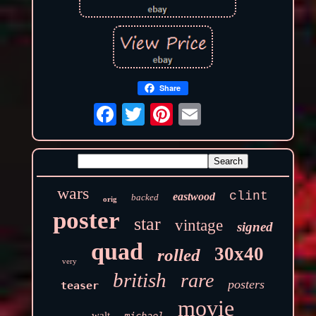
Share
wars
clint
eastwood
backed
orig
poster
star
vintage
signed
quad
30x40
rolled
very
british
rare
posters
teaser
movie
walt
michael