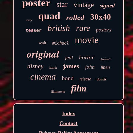
poster
star
vintage
signed
quad
30x40
rolled
very
british
rare
posters
teaser
movie
walt
michael
original
horror
jedi
chantrell
james
disney
john
linen
back
cinema
bond
release
double
film
filmmovie
Index
Contact