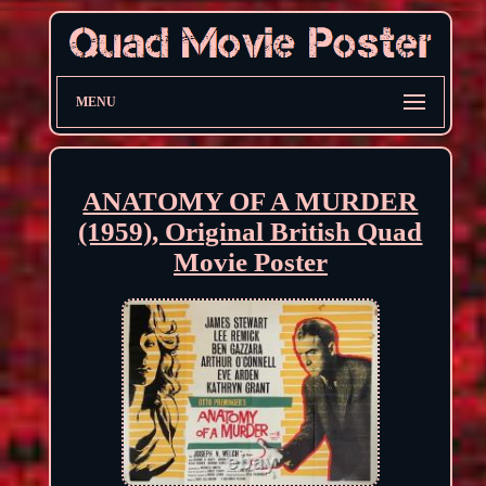
MENU
ANATOMY OF A MURDER
(1959), Original British Quad
Movie Poster