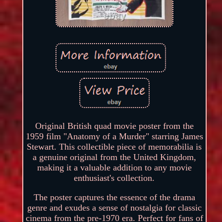
Original British quad movie poster from the
1959 film "Anatomy of a Murder" starring James
Stewart. This collectible piece of memorabilia is
a genuine original from the United Kingdom,
making it a valuable addition to any movie
enthusiast's collection.
The poster captures the essence of the drama
genre and exudes a sense of nostalgia for classic
cinema from the pre-1970 era. Perfect for fans of