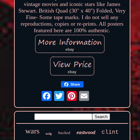
vintage movies and iconic stars like James
Stewart. British Quad (30" x 40") Folded, Very
Fine- Some tape marks. I do not sell any
reproductions, copies or re-prints. All posters
featured here are 100% authentic.
Share
wars
clint
eastwood
backed
orig