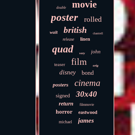
movie
double
poster
rolled
british
walt
chantrell
linen
release
quad
john
very
film
teaser
orig
disney
bond
cinema
posters
30x40
signed
return
filmmovie
horror
eastwood
james
michael