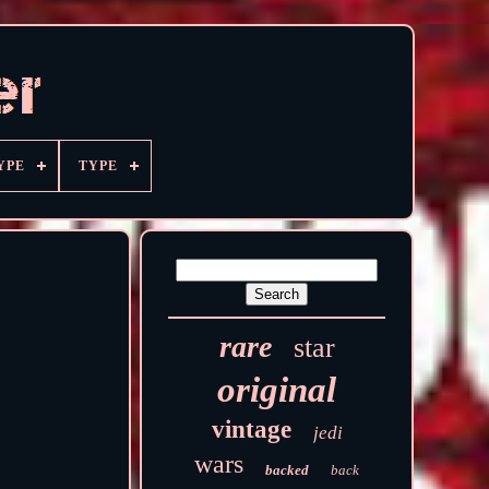
YPE
TYPE
rare
star
original
vintage
jedi
wars
backed
back