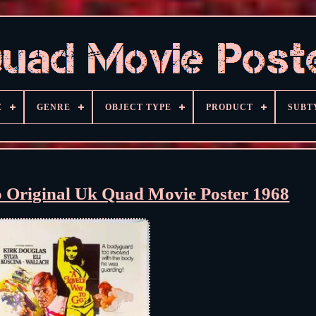
E
GENRE
OBJECT TYPE
PRODUCT
SUBT
 Original Uk Quad Movie Poster 1968