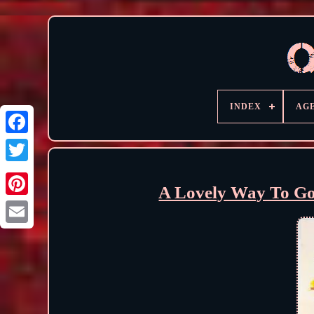
INDEX
AG
A Lovely Way To Go