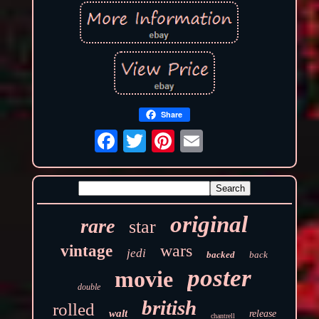
Share
original
rare
star
wars
vintage
jedi
backed
back
poster
movie
double
british
rolled
walt
release
chantrell