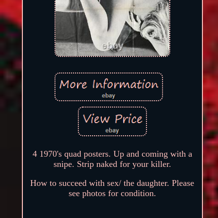
4 1970's quad posters. Up and coming with a
snipe. Strip naked for your killer.
How to succeed with sex/ the daughter. Please
see photos for condition.