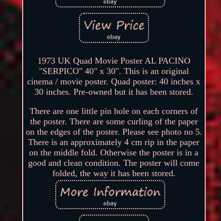
1973 UK Quad Movie Poster AL PACINO
"SERPICO" 40" x 30". This is an original
cinema / movie poster. Quad poster: 40 inches x
30 inches. Pre-owned but it has been stored.
There are one little pin hole on each corners of
the poster. There are some curling of the paper
on the edges of the poster. Please see photo no 5.
There is an approximately 4 cm rip in the paper
on the middle fold. Otherwise the poster is in a
good and clean condition. The poster will come
folded, the way it has been stored.