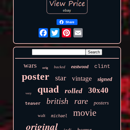
Share
wars
clint
eastwood
backed
orig
poster
star
vintage
signed
quad
30x40
rolled
very
british
rare
posters
teaser
movie
walt
michael
original
horror