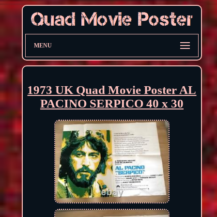
MENU
1973 UK Quad Movie Poster AL
PACINO SERPICO 40 x 30