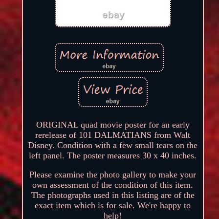
ORIGINAL quad movie poster for an early
rerelease of 101 DALMATIANS from Walt
Disney. Condition with a few small tears on the
left panel. The poster measures 30 x 40 inches.
Please examine the photo gallery to make your
own assessment of the condition of this item.
The photographs used in this listing are of the
exact item which is for sale. We're happy to
help!