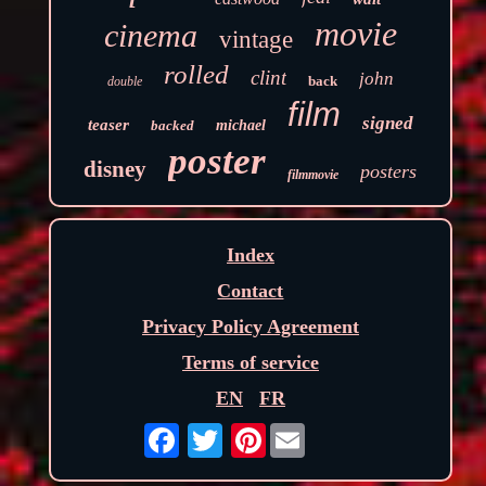
movie
cinema
vintage
rolled
clint
john
back
double
film
signed
teaser
backed
michael
poster
disney
posters
filmmovie
Index
Contact
Privacy Policy Agreement
Terms of service
EN
FR
Pinterest