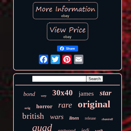
Share
30x40
star
james
bond
very
original
rare
horror
orig
british
wars
linen
release
chantrell
quad
jedi
eastwood
walt