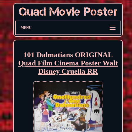
MENU
101 Dalmatians ORIGINAL
Quad Film Cinema Poster Walt
Disney Cruella RR