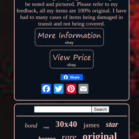
be noted and pictured. Please refer to my
feedback, all my items are 100% original. I have
had to many cases of items being damaged in
transit and not being covered.
Share
30x40
star
james
bond
very
original
rare
horror