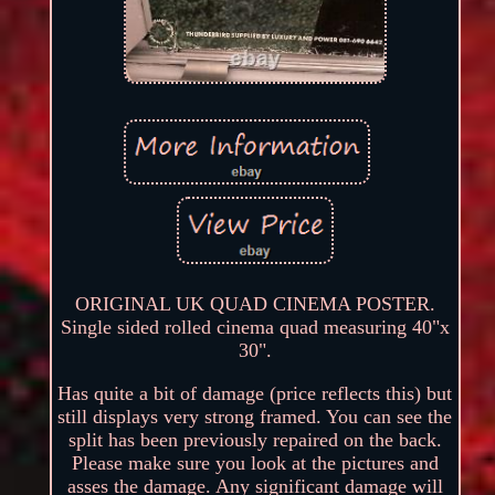
ORIGINAL UK QUAD CINEMA POSTER.
Single sided rolled cinema quad measuring 40"x
30".
Has quite a bit of damage (price reflects this) but
still displays very strong framed. You can see the
split has been previously repaired on the back.
Please make sure you look at the pictures and
asses the damage. Any significant damage will