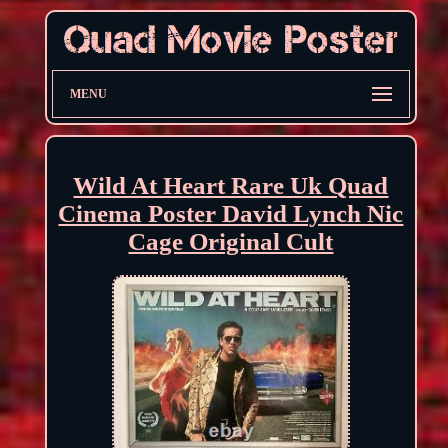
MENU
Wild At Heart Rare Uk Quad
Cinema Poster David Lynch Nic
Cage Original Cult