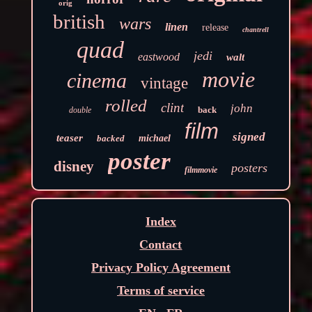
orig
british
wars
linen
release
chantrell
quad
jedi
eastwood
walt
movie
cinema
vintage
rolled
clint
john
back
double
film
signed
teaser
backed
michael
poster
disney
posters
filmmovie
Index
Contact
Privacy Policy Agreement
Terms of service