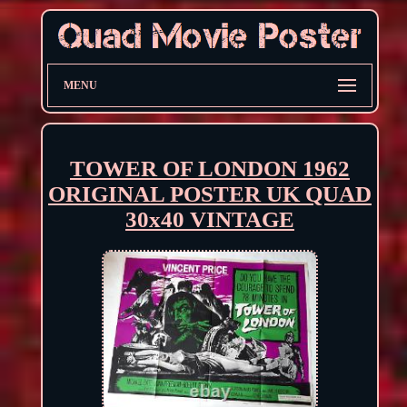
MENU
TOWER OF LONDON 1962
ORIGINAL POSTER UK QUAD
30x40 VINTAGE