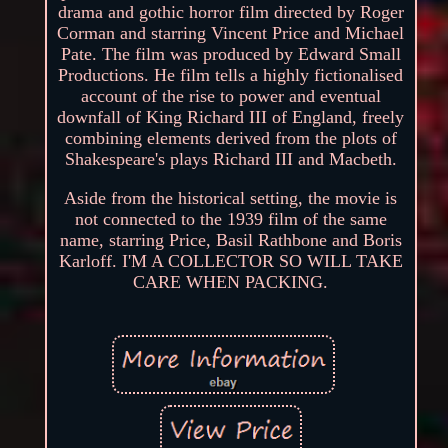
drama and gothic horror film directed by Roger
Corman and starring Vincent Price and Michael
Pate. The film was produced by Edward Small
Productions. He film tells a highly fictionalised
account of the rise to power and eventual
downfall of King Richard III of England, freely
combining elements derived from the plots of
Shakespeare's plays Richard III and Macbeth.
Aside from the historical setting, the movie is
not connected to the 1939 film of the same
name, starring Price, Basil Rathbone and Boris
Karloff. I'M A COLLECTOR SO WILL TAKE
CARE WHEN PACKING.