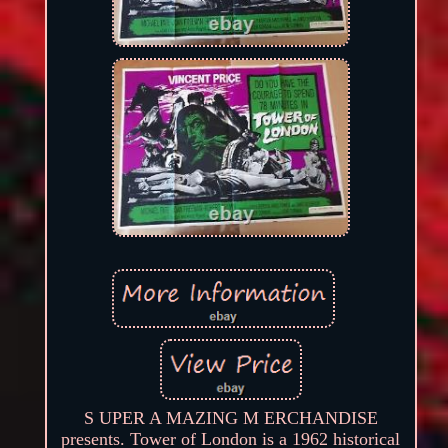
S UPER A MAZING M ERCHANDISE
presents. Tower of London is a 1962 historical