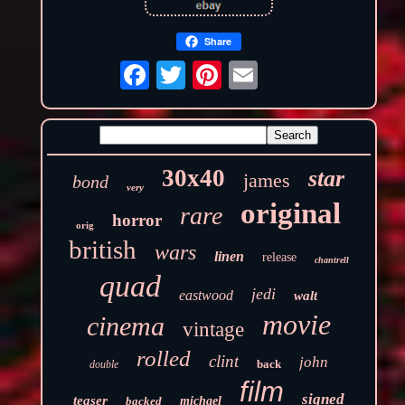
Share
30x40
star
james
bond
very
original
rare
horror
orig
british
wars
linen
release
chantrell
quad
jedi
eastwood
walt
movie
cinema
vintage
rolled
clint
john
back
double
film
signed
teaser
backed
michael