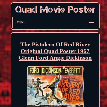
MENU
The Pistolero Of Red River
Original Quad Poster 1967
Glenn Ford Angie Dickinson