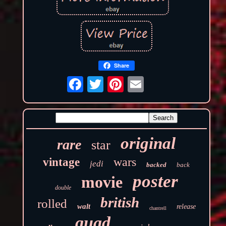
Share
original
rare
star
wars
vintage
jedi
backed
back
poster
movie
double
british
rolled
walt
release
chantrell
quad