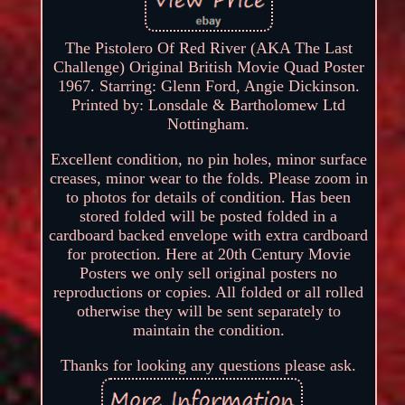
The Pistolero Of Red River (AKA The Last
Challenge) Original British Movie Quad Poster
1967. Starring: Glenn Ford, Angie Dickinson.
Printed by: Lonsdale & Bartholomew Ltd
Nottingham.
Excellent condition, no pin holes, minor surface
creases, minor wear to the folds. Please zoom in
to photos for details of condition. Has been
stored folded will be posted folded in a
cardboard backed envelope with extra cardboard
for protection. Here at 20th Century Movie
Posters we only sell original posters no
reproductions or copies. All folded or all rolled
otherwise they will be sent separately to
maintain the condition.
Thanks for looking any questions please ask.