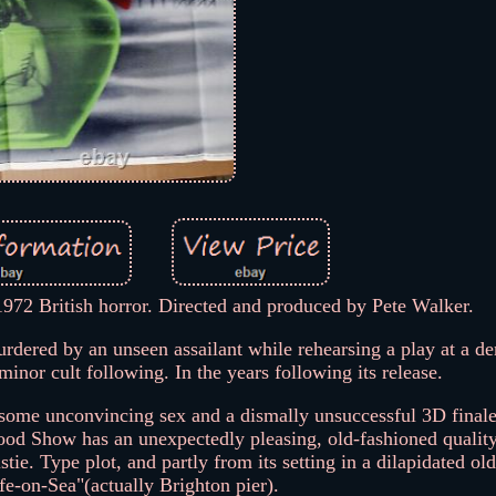
972 British horror. Directed and produced by Pete Walker.
urdered by an unseen assailant while rehearsing a play at a der
minor cult following. In the years following its release.
f some unconvincing sex and a dismally unsuccessful 3D final
Blood Show has an unexpectedly pleasing, old-fashioned quality
tie. Type plot, and partly from its setting in a dilapidated old
ffe-on-Sea"(actually Brighton pier).