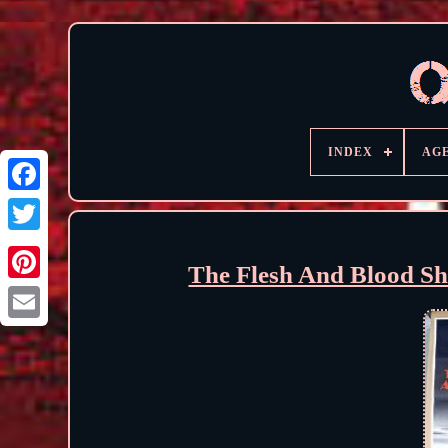
INDEX
AG
The Flesh And Blood S