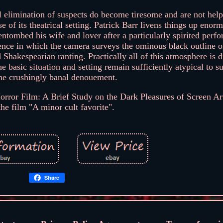
al elimination of suspects do become tiresome and are not he
 of its theatrical setting. Patrick Barr livens things up enor
ntombed his wife and lover after a particularly spirited perf
ence in which the camera surveys the ominous black outline of
 Shakespearian ranting. Practically all of this atmosphere is d
e basic situation and setting remain sufficiently atypical to su
the crushingly banal denouement.
 Horror Film: A Brief Study on the Dark Pleasures of Screen Ar
 the film "A minor cult favorite".
Share