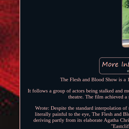
The Flesh and Blood Show is a 1
It follows a group of actors being stalked and m
theatre. The film achieved a 
Wrote: Despite the standard interpolation o
literally painful to the eye, The Flesh and 
deriving partly from its elaborate Agatha Chris
"Eastcli