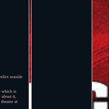
elict seaside
e which is
 about it,
 theatre at