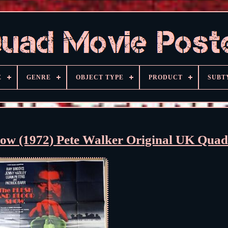
E
GENRE
OBJECT TYPE
PRODUCT
SUBT
how (1972) Pete Walker Original UK Qua