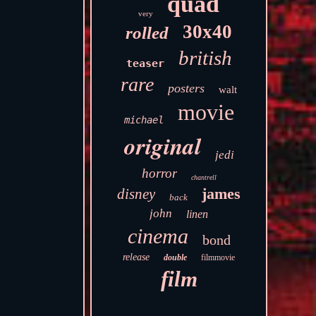
quad
very
30x40
rolled
british
teaser
rare
posters
walt
movie
michael
original
jedi
horror
chantrell
james
disney
back
john
linen
cinema
bond
release
double
filmmovie
film