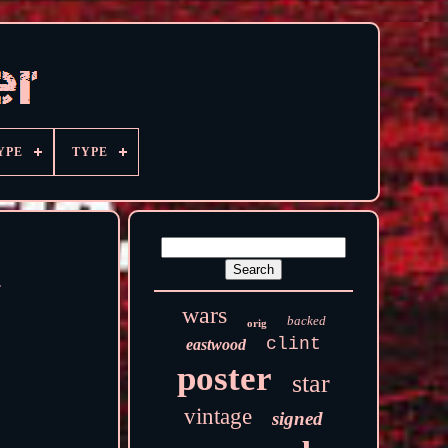
YPE
TYPE
d
wars
backed
orig
clint
eastwood
poster
star
vintage
signed