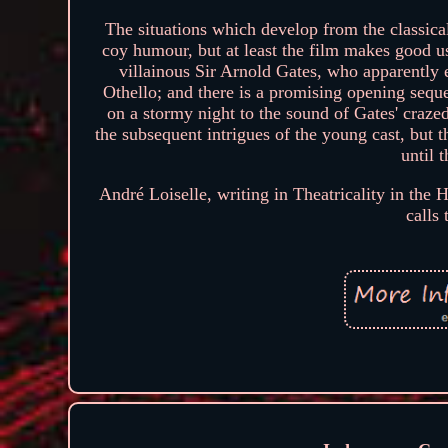
The situations which develop from the classic
coy humour, but at least the film makes good use
villainous Sir Arnold Gates, who apparently e
Othello; and there is a promising opening sequ
on a stormy night to the sound of Gates' crazed
the subsequent intrigues of the young cast, but th
until 
André Loiselle, writing in Theatricality in the
calls