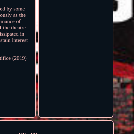
lped by some
mously as the
ormance of
 the theatre
issipated in
stain interest
tifice (2019)