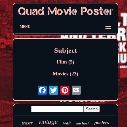
MENU
Subject
Film (5)
Movies (23)
vintage
posters
teaser
walt
michael