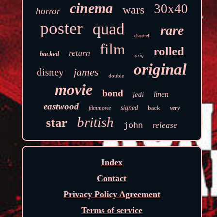
cinema
30x40
wars
horror
poster
quad
rare
chantrell
film
rolled
return
backed
orig
original
james
disney
double
movie
bond
linen
jedi
eastwood
signed
back
filmmovie
very
british
star
release
john
Index
Contact
Privacy Policy Agreement
Terms of service